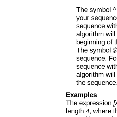
The symbol
^
your sequence
sequence with
algorithm will
beginning of 
The symbol
$
sequence. For
sequence with
algorithm will
the sequence
Examples
The expression
[
length
4
, where t