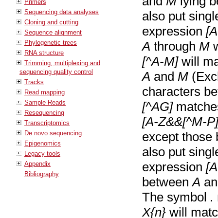
and
M
lying 
Primers
Sequencing data analyses
also put sing
Cloning and cutting
expression
[
Sequence alignment
Phylogenetic trees
A
through
M
w
RNA structure
[^A-M]
will m
Trimming, multiplexing and
sequencing quality control
A
and
M
(Excl
Tracks
characters be
Read mapping
Sample Reads
[^AG]
matches
Resequencing
[A-Z&&[^M-P]
Transcriptomics
De novo sequencing
except those
Epigenomics
also put sing
Legacy tools
expression
[
Appendix
Bibliography
between
A
a
The symbol
.
X{n}
will matc