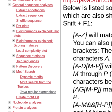
http://java.sun.c
General sequence analyses
Below is listed s
Extract Annotations
which are also s
Extract sequences
Shuffle sequence
Shift + F1:
Dot plots
Bioinformatics explained: Dot
[A-Z]
will mat
plots
Bioinformatics explained:
You can also 
Scoring matrices
brackets: Th
Local complexity plot
Sequence statistics
characters
A
Join sequences
[A-D[M-P]]
wi
Pattern Discovery
Motif Search
M
through
P
(
Dynamic motifs
characters be
Motif search from the
Toolbox
[AG[M-P]]
mat
Java regular expressions
P
.
Create motif list
Nucleotide analyses
[A-M&&[H-P]]
Protein analyses