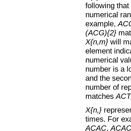
following tha
numerical ran
example,
ACG
(ACG){2}
mat
X{n,m}
will m
element indic
numerical val
number is a l
and the secon
number of rep
matches
ACT
X{n,}
represen
times. For e
ACAC
,
ACA