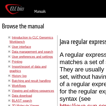
Manuals
Browse the manual
Introduction to CLC Genomics
Java regular expres
Workbench
User interface
Data management and search
A regular express
User preferences and settings
matches a set of 
Printing
Import/export of data and
They are usually 
graphics
set, without havin
History log
Batching and result handling
of a regular expre
Workflows
for the regular e
Viewing and editing sequences
Data download
syntax (see
BLAST search
3D Molecule Viewer