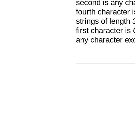
second is any ch
fourth character 
strings of length
first character is
any character ex