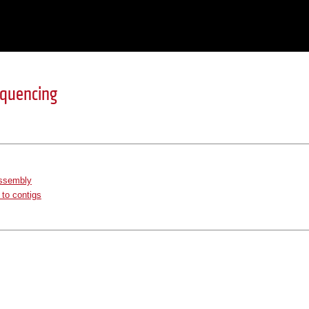
equencing
ssembly
to contigs