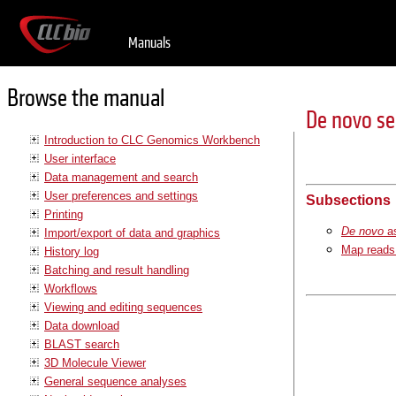
Manuals
Browse the manual
De novo s
Introduction to CLC Genomics Workbench
User interface
Data management and search
User preferences and settings
Subsections
Printing
De novo
a
Import/export of data and graphics
Map reads 
History log
Batching and result handling
Workflows
Viewing and editing sequences
Data download
BLAST search
3D Molecule Viewer
General sequence analyses