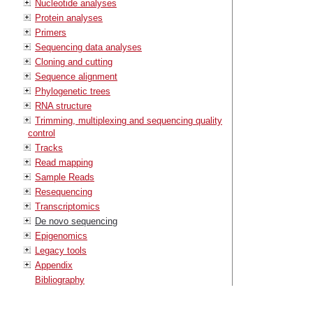
Nucleotide analyses
Protein analyses
Primers
Sequencing data analyses
Cloning and cutting
Sequence alignment
Phylogenetic trees
RNA structure
Trimming, multiplexing and sequencing quality
control
Tracks
Read mapping
Sample Reads
Resequencing
Transcriptomics
De novo sequencing
Epigenomics
Legacy tools
Appendix
Bibliography