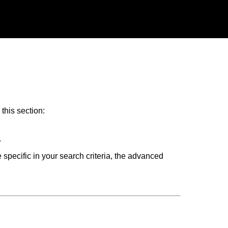
this section:
.
 specific in your search criteria, the advanced