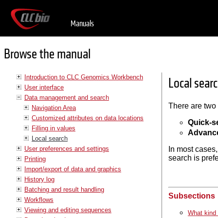
Manuals
Browse the manual
Introduction to CLC Genomics Workbench
Local sear
User interface
Data management and search
There are two 
Navigation Area
Customized attributes on data locations
Quick-s
Filling in values
Advanc
Local search
User preferences and settings
In most cases,
search is pref
Printing
Import/export of data and graphics
History log
Batching and result handling
Subsections
Workflows
Viewing and editing sequences
What kind 