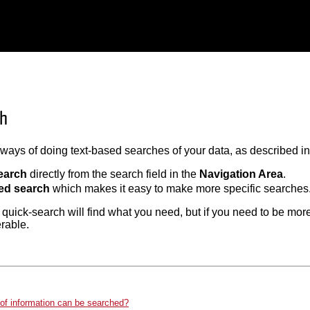
ch
ways of doing text-based searches of your data, as described in 
earch
directly from the search field in the
Navigation Area
.
ed search
which makes it easy to make more specific searches
 quick-search will find what you need, but if you need to be more
erable.
of information can be searched?