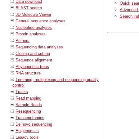
Data download
Quick sea
BLAST search
Advanced 
3D Molecule Viewer
Search in
General sequence analyses
Nucleotide analyses
Protein analyses
Primers
Sequencing data analyses
Cloning and cutting
Sequence alignment
Phylogenetic trees
RNA structure
Trimming, multiplexing and sequencing quality
control
Tracks
Read mapping
Sample Reads
Resequencing
Transcriptomics
De novo sequencing
Epigenomics
Legacy tools