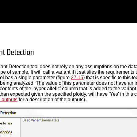
nt Detection
ant Detection tool does not rely on any assumptions on the data
e of sample. It will call a variant if it satisfies the requirements
ool has a single parameter (figure
27.15
) that is specific to this t
 being analyzed. The value of this parameter does not have an im
ontents of the 'hyper-allelic' column that is added to the variant 
than expected given the specified ploidy, will have 'Yes' in this 
e outputs
for a description of the outputs).