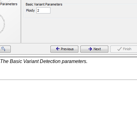
The Basic Variant Detection parameters.