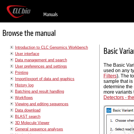
Manuals
Browse the manual
Introduction to CLC Genomics Workbench
Basic Varia
User interface
Data management and search
The Basic Vari
User preferences and settings
used on any typ
Printing
Filters
). The t
Import/export of data and graphics
sample that is
History log
determine the c
Batching and result handling
more variants 
Detectors - th
Workflows
Viewing and editing sequences
Data download
BLAST search
3D Molecule Viewer
General sequence analyses