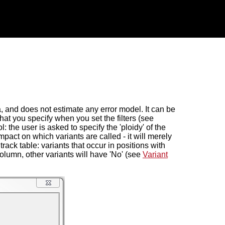
, and does not estimate any error model. It can be
 that you specify when you set the filters (see
ool: the user is asked to specify the 'ploidy' of the
pact on which variants are called - it will merely
track table: variants that occur in positions with
column, other variants will have 'No' (see
Variant