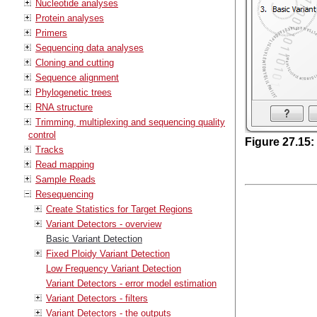
Nucleotide analyses
Protein analyses
Primers
Sequencing data analyses
Cloning and cutting
Sequence alignment
Phylogenetic trees
RNA structure
Trimming, multiplexing and sequencing quality
control
Figure
27
.
15
:
Tracks
Read mapping
Sample Reads
Resequencing
Create Statistics for Target Regions
Variant Detectors - overview
Basic Variant Detection
Fixed Ploidy Variant Detection
Low Frequency Variant Detection
Variant Detectors - error model estimation
Variant Detectors - filters
Variant Detectors - the outputs