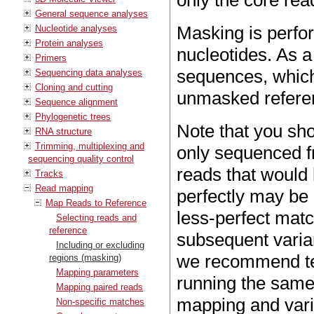
only the core rea
General sequence analyses
Masking is perfo
Nucleotide analyses
Protein analyses
nucleotides. As a 
Primers
sequences, which 
Sequencing data analyses
Cloning and cutting
unmasked refere
Sequence alignment
Phylogenetic trees
Note that you sho
RNA structure
Trimming, multiplexing and
only sequenced fr
sequencing quality control
reads that would
Tracks
Read mapping
perfectly may be 
Map Reads to Reference
less-perfect matc
Selecting reads and
reference
subsequent varia
Including or excluding
we recommend tes
regions (masking)
Mapping parameters
running the same
Mapping paired reads
mapping and vari
Non-specific matches