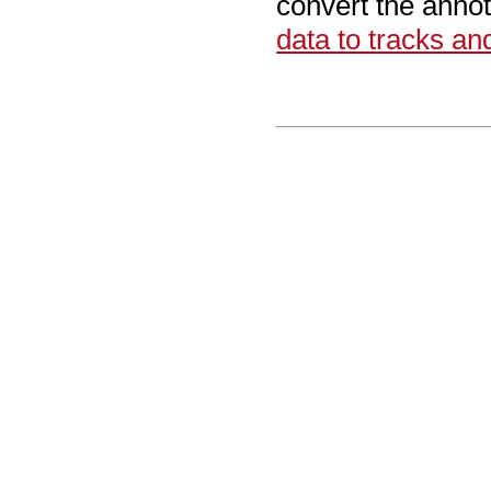
convert the annot
data to tracks an