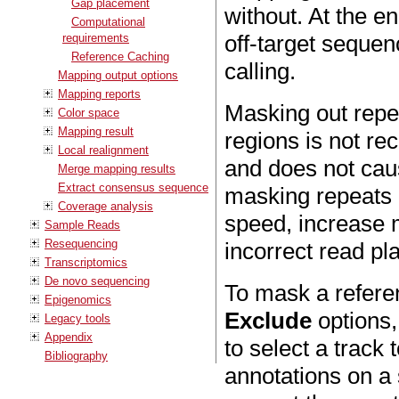
Gap placement
without. At the en
Computational
off-target sequen
requirements
Reference Caching
calling.
Mapping output options
Mapping reports
Masking out repe
Color space
Mapping result
regions is not r
Local realignment
and does not cau
Merge mapping results
Extract consensus sequence
masking repeats i
Coverage analysis
speed, increase 
Sample Reads
Resequencing
incorrect read p
Transcriptomics
De novo sequencing
To mask a referen
Epigenomics
Exclude
options,
Legacy tools
Appendix
to select a track
Bibliography
annotations on a 