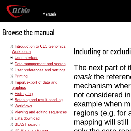
Manuals
Browse the manual
Introduction to CLC Genomics
Including or exclud
Workbench
User interface
Data management and search
The next part of 
User preferences and settings
mask
the referen
Printing
Import/export of data and
mechanism where 
graphics
not considered in
History log
Batching and result handling
example when map
Workflows
regions (e.g. for
Viewing and editing sequences
Data download
mapping will still 
BLAST search
3D Molecule Viewer