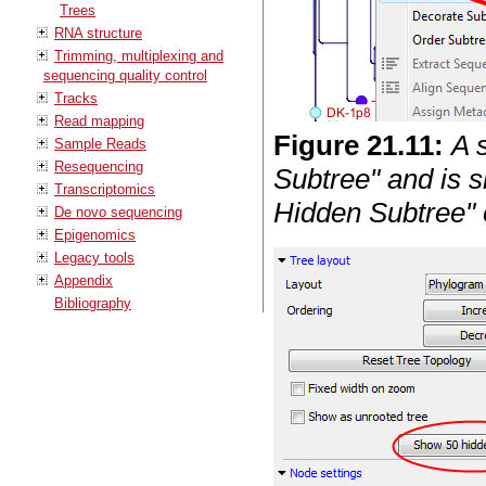
Trees
RNA structure
Trimming, multiplexing and
sequencing quality control
Tracks
Read mapping
Figure
21
.
11
:
A 
Sample Reads
Resequencing
Subtree" and is 
Transcriptomics
Hidden Subtree" 
De novo sequencing
Epigenomics
Legacy tools
Appendix
Bibliography