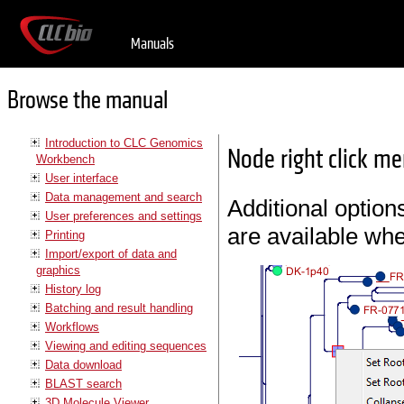
Manuals
Browse the manual
Introduction to CLC Genomics
Node right click m
Workbench
User interface
Data management and search
Additional option
User preferences and settings
are available whe
Printing
Import/export of data and
graphics
History log
Batching and result handling
Workflows
Viewing and editing sequences
Data download
BLAST search
3D Molecule Viewer