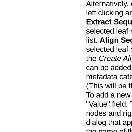
Alternatively,
left clicking 
Extract Sequ
selected leaf
list.
Align S
selected leaf
the
Create Al
can be added,
metadata cat
(This will be
To add a new 
"Value" field.
nodes and righ
dialog that ap
the name of t