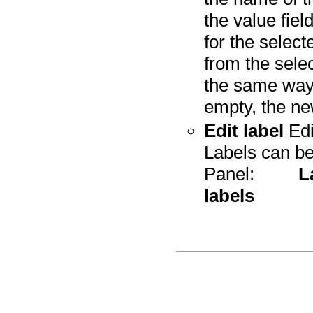
the value fie
for the selec
from the sele
the same way, 
empty, the ne
Edit label
Edi
Labels can be
Panel:
L
labels