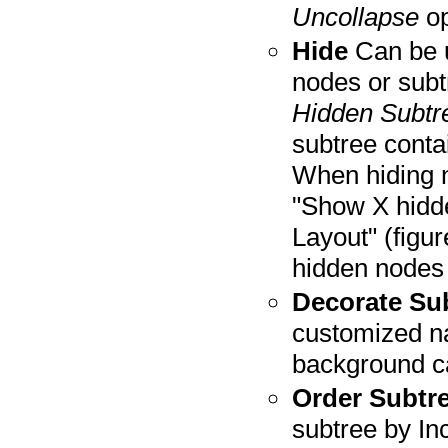
Uncollapse
op
Hide
Can be u
nodes or sub
Hidden Subtr
subtree conta
When hiding 
"Show X hidde
Layout" (figu
hidden nodes
Decorate Su
customized na
background c
Order Subtr
subtree by In