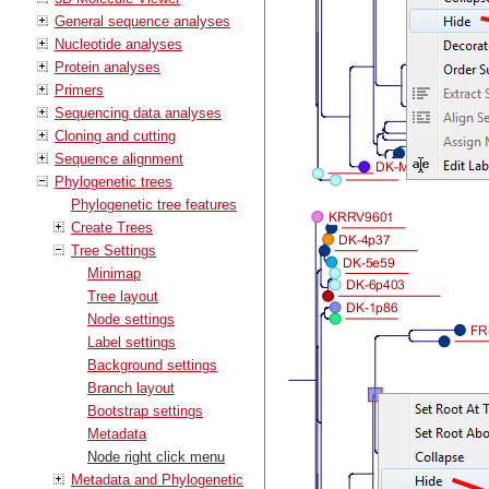
General sequence analyses
Nucleotide analyses
Protein analyses
Primers
Sequencing data analyses
Cloning and cutting
Sequence alignment
Phylogenetic trees
Phylogenetic tree features
Create Trees
Tree Settings
Minimap
Tree layout
Node settings
Label settings
Background settings
Branch layout
Bootstrap settings
Metadata
Node right click menu
Metadata and Phylogenetic