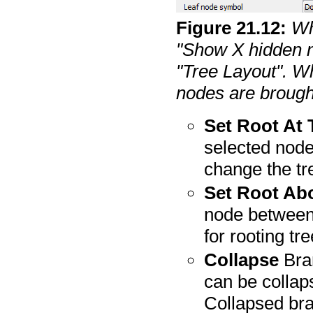
Figure
21
.
12
:
Wh
"Show X hidden n
"Tree Layout". Wh
nodes are brough
Set Root At
selected node 
change the tr
Set Root Ab
node between 
for rooting tr
Collapse
Bran
can be collap
Collapsed bra