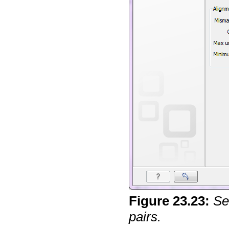
Figure
23
.
23
:
Se
pairs.