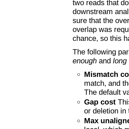
two reads that do 
downstream analys
sure that the ove
overlap was requ
chance, so this h
The following pa
enough
and
long
Mismatch co
match, and th
The default va
Gap cost
This
or deletion in
Max unalign