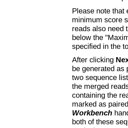
Please note that
minimum score spe
reads also need 
below the "Maxi
specified in the t
After clicking
Nex
be generated as p
two sequence lists
the merged reads
containing the re
marked as paired
Workbench
hand
both of these seq