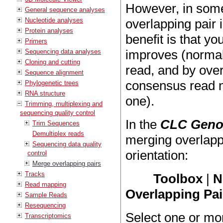
However, in some 
General sequence analyses
Nucleotide analyses
overlapping pair
Protein analyses
benefit is that yo
Primers
improves (normall
Sequencing data analyses
Cloning and cutting
read, and by over
Sequence alignment
consensus read no
Phylogenetic trees
RNA structure
one).
Trimming, multiplexing and
sequencing quality control
In the
CLC Geno
Trim Sequences
Demultiplex reads
merging overlapp
Sequencing data quality
orientation:
control
Merge overlapping pairs
Tracks
Toolbox
|
N
Read mapping
Overlapping Pai
Sample Reads
Resequencing
Select one or mo
Transcriptomics