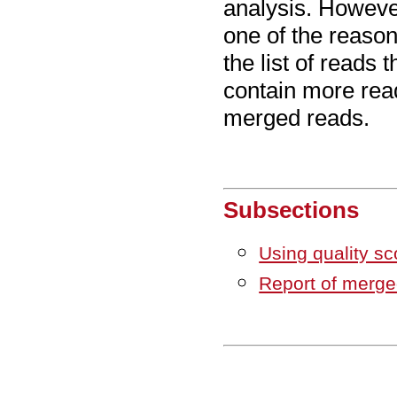
analysis. However
one of the reaso
the list of reads 
contain more read
merged reads.
Subsections
Using quality s
Report of merge