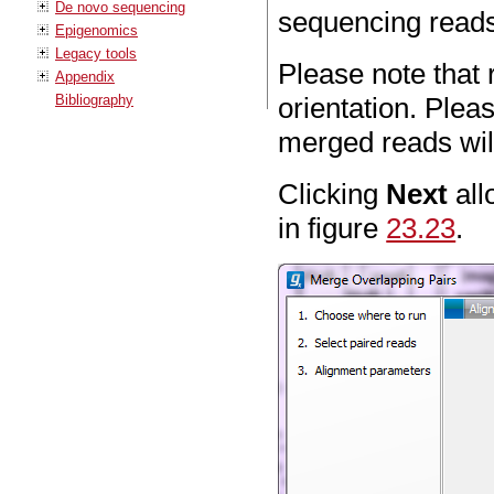
De novo sequencing
sequencing reads
Epigenomics
Legacy tools
Please note that 
Appendix
Bibliography
orientation. Plea
merged reads will
Clicking
Next
all
in figure
23.23
.