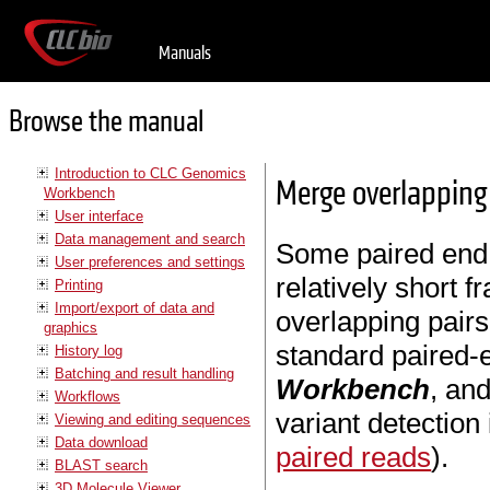
Manuals
Browse the manual
Introduction to CLC Genomics
Merge overlapping
Workbench
User interface
Data management and search
Some paired end 
User preferences and settings
relatively short f
Printing
Import/export of data and
overlapping pairs
graphics
standard paired-
History log
Batching and result handling
Workbench
, and
Workflows
variant detection
Viewing and editing sequences
Data download
paired reads
).
BLAST search
3D Molecule Viewer