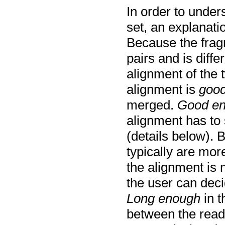
In order to unde
set, an explanati
Because the frag
pairs and is diff
alignment of the 
alignment is
good
merged.
Good e
alignment has to 
(details below). 
typically are mor
the alignment is 
the user can dec
Long enough
in t
between the read