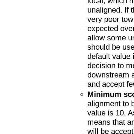
local, which 
unaligned. If 
very poor tow
expected over
allow some un
should be use
default value
decision to me
downstream an
and accept fe
Minimum sc
alignment to 
value is 10. A
means that an
will be accep