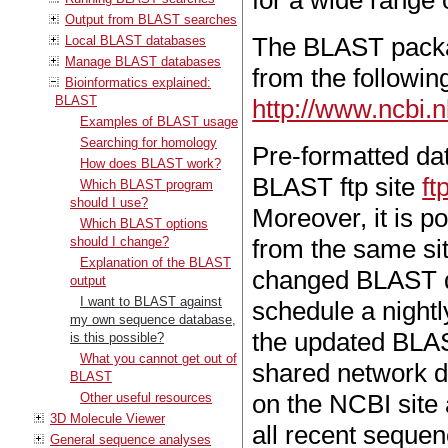
for a wide range 
Output from BLAST searches
The BLAST packa
Local BLAST databases
Manage BLAST databases
from the followin
Bioinformatics explained:
BLAST
http://www.ncbi.
Examples of BLAST usage
Searching for homology
Pre-formatted da
How does BLAST work?
BLAST ftp site
ft
Which BLAST program
should I use?
Moreover, it is p
Which BLAST options
should I change?
from the same si
Explanation of the BLAST
changed BLAST da
output
I want to BLAST against
schedule a night
my own sequence database,
the updated BLAS
is this possible?
What you cannot get out of
shared network d
BLAST
on the NCBI site 
Other useful resources
3D Molecule Viewer
all recent seque
General sequence analyses