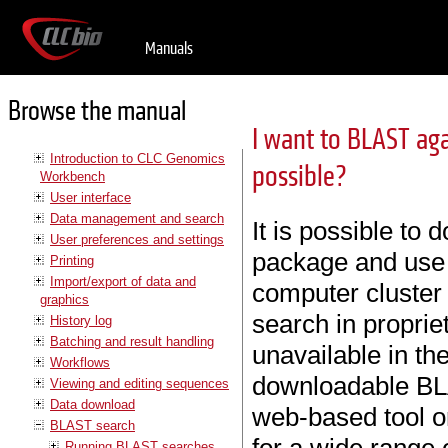
Manuals
Browse the manual
I want to BLAST ag
Introduction to CLC Genomics
possible?
Workbench
User interface
Data management and search
It is possible t
User preferences and settings
package and use i
Printing
Import/export of data and
computer cluster o
graphics
search in propri
History log
Batching and result handling
unavailable in th
Workflows
downloadable BLA
Viewing and editing sequences
Data download
web-based tool or
BLAST search
Running BLAST searches