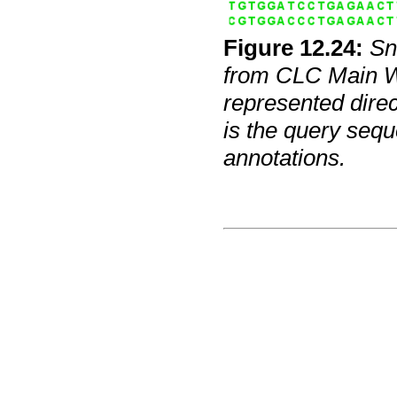
Figure
12
.
24
:
Sn
from CLC Main Wo
represented direc
is the query sequ
annotations.