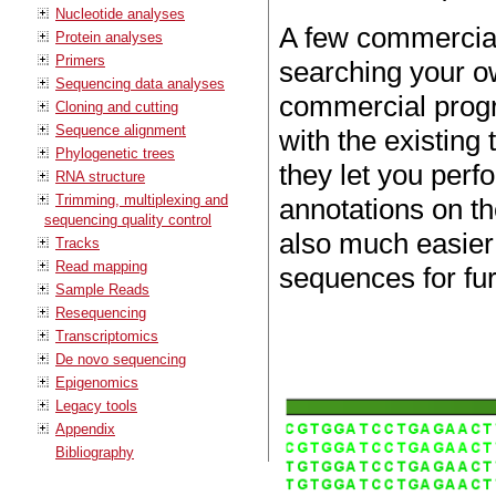
Nucleotide analyses
A few commercial
Protein analyses
Primers
searching your o
Sequencing data analyses
commercial progr
Cloning and cutting
Sequence alignment
with the existing
Phylogenetic trees
they let you per
RNA structure
Trimming, multiplexing and
annotations on t
sequencing quality control
also much easier 
Tracks
Read mapping
sequences for fur
Sample Reads
Resequencing
Transcriptomics
De novo sequencing
Epigenomics
Legacy tools
Appendix
Bibliography