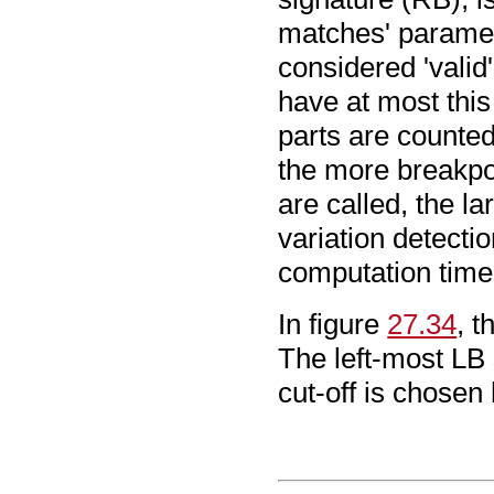
matches' paramet
considered 'valid
have at most this
parts are counted
the more breakpoi
are called, the la
variation detecti
computation time
In figure
27.34
, 
The left-most LB 
cut-off is chosen