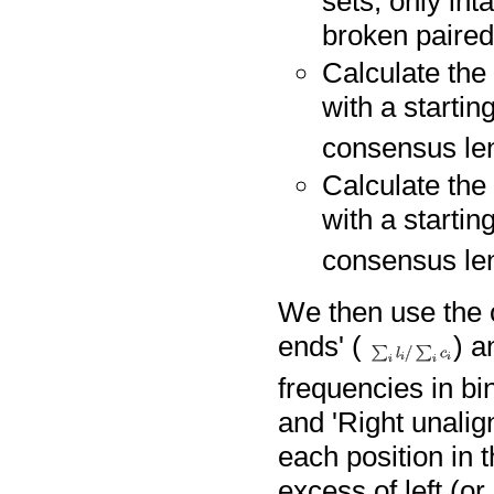
sets, only int
broken paired
Calculate the 
with a startin
consensus len
Calculate the 
with a startin
consensus len
We then use the o
ends' (
) a
frequencies in bin
and 'Right unalig
each position in 
excess of left (or