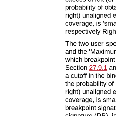
probability of ob
right) unaligned 
coverage, is 'smal
respectively Righ
The two user-spec
and the 'Maximu
which breakpoint 
Section
27.9.1
an
a cutoff in the bi
the probability o
right) unaligned 
coverage, is small
breakpoint signat
signature (RB), 