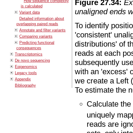
Figure
27
.
34
:
Ex
How sequence complexity
is calculated
unaligned ends w
Variant data
Detailed information about
To identify positio
overlapping paired reads
Annotate and filter variants
'consistent' unali
Comparing variants
distributions' of 
Predicting functional
consequences
reads at each pos
Transcriptomics
subsequently use 
De novo sequencing
Epigenomics
with an 'excess' 
Legacy tools
we create a Left 
Appendix
Bibliography
To estimate the nu
Calculate the
uniquely map
reads are ign