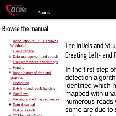
Manuals
Browse the manual
Introduction to CLC Genomics
The InDels and Stru
Workbench
User interface
Creating Left- and 
Data management and search
User preferences and settings
Printing
In the first step 
Import/export of data and
detection algorit
graphics
History log
identified which 
Batching and result handling
mapped with unal
Workflows
Viewing and editing sequences
numerous reads w
Data download
some are due to s
BLAST search
3D Molecule Viewer