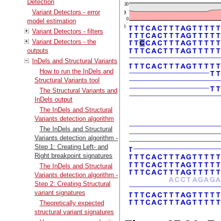
Detection
Variant Detectors - error
model estimation
Variant Detectors - filters
Variant Detectors - the
outputs
InDels and Structural Variants
How to run the InDels and
Structural Variants tool
The Structural Variants and
InDels output
The InDels and Structural
Variants detection algorithm
The InDels and Structural
Variants detection algorithm -
Step 1: Creating Left- and
Right breakpoint signatures
The InDels and Structural
Variants detection algorithm -
Step 2: Creating Structural
variant signatures
Theoretically expected
structural variant signatures