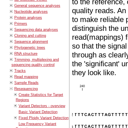
to the reference,
General sequence analyses
quality reads. An
Nucleotide analyses
to make reliable 
Protein analyses
Primers
distinguish the 
Sequencing data analyses
read(mappings) f
Cloning and cutting
Sequence alignment
so that the signa
Phylogenetic trees
through as clearl
RNA structure
Trimming, multiplexing and
the 'significant'
sequencing quality control
they look like.
Tracks
Read mapping
Sample Reads
Resequencing
Create Statistics for Target
Regions
Variant Detectors - overview
Basic Variant Detection
Fixed Ploidy Variant Detection
Low Frequency Variant