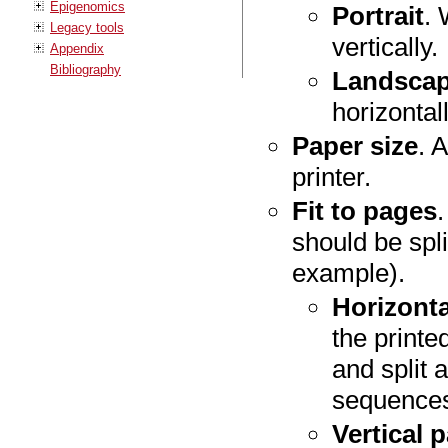
Epigenomics
Portrait
. 
Legacy tools
vertically.
Appendix
Bibliography
Landsca
horizontall
Paper size
. 
printer.
Fit to pages
should be spl
example).
Horizont
the printe
and split 
sequences
Vertical 