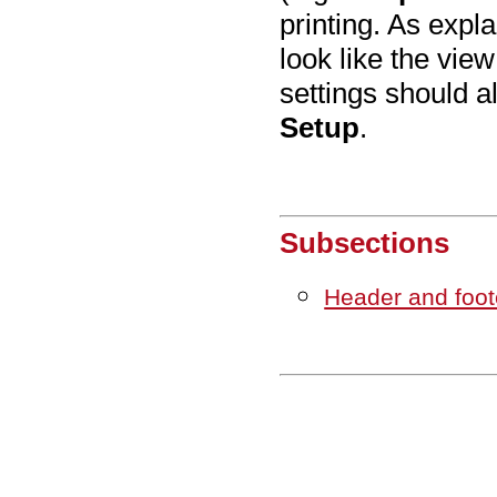
printing. As expl
look like the vie
settings should 
Setup
.
Subsections
Header and foot