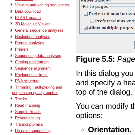
Viewing and editing sequences
Data download
BLAST search
3D Molecule Viewer
General sequence analyses
Nucleotide analyses
Protein analyses
Primers
Sequencing data analyses
Figure
5
.
5
:
Page
Cloning and cutting
Sequence alignment
In this dialog yo
Phylogenetic trees
and specify a hea
RNA structure
Trimming, multiplexing and
top of the dialog.
sequencing quality control
Tracks
You can modify th
Read mapping
Sample Reads
options:
Resequencing
Transcriptomics
Orientation
.
De novo sequencing