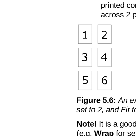
printed co
across 2 
Figure
5
.
6
:
An ex
set to 2, and Fit t
Note!
It is a goo
(e.g.
Wrap
for se