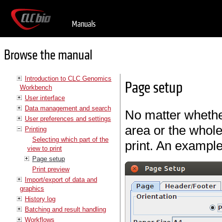
Manuals
Browse the manual
Introduction to CLC Genomics
Page setup
Workbench
User interface
Data management and search
No matter whether
User preferences and settings
area or the whole
Printing
Selecting which part of the
print. An example
view to print
Page setup
Print preview
Import/export of data and
graphics
History log
Batching and result handling
Workflows