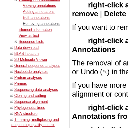
right-click
Viewing annotations
Adding annotations
remove
|
Delete
Edit annotations
Removing annotations
If you want to re
Element information
View as text
right-click
Sequence Lists
Annotations
Data download
BLAST search
3D Molecule Viewer
The removal of a
General sequence analyses
or Undo (
) in th
Nucleotide analyses
Protein analyses
If you have more 
Primers
Sequencing data analyses
alignment or cont
Cloning and cutting
Sequence alignment
right-click
Phylogenetic trees
RNA structure
Annotations fr
Trimming, multiplexing and
sequencing quality control