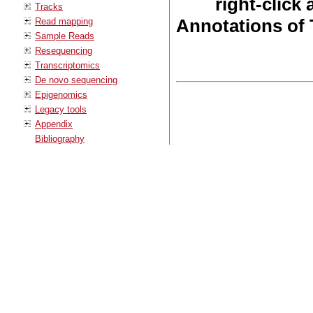
right-click
Tracks
Annotations of 
Read mapping
Sample Reads
Resequencing
Transcriptomics
De novo sequencing
Epigenomics
Legacy tools
Appendix
Bibliography