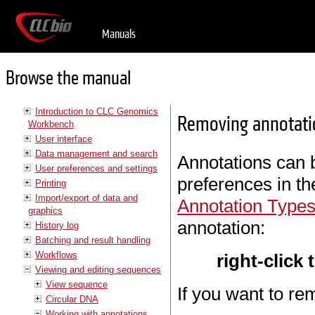
Manuals
Browse the manual
Introduction to CLC Genomics
Removing annotati
Workbench
User interface
Data management and search
Annotations can 
User preferences and settings
preferences in t
Printing
Import/export of data and
Annotation Type
graphics
annotation:
History log
Batching and result handling
Workflows
right-click
Viewing and editing sequences
View sequence
If you want to re
Circular DNA
Working with annotations