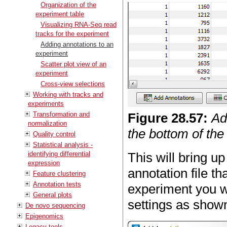
Organization of the
experiment table
Visualizing RNA-Seq read
tracks for the experiment
Adding annotations to an
experiment
Scatter plot view of an
experiment
Cross-view selections
Working with tracks and
experiments
Transformation and
Figure
28
.
57
:
Ad
normalization
the bottom of the
Quality control
Statistical analysis -
identifying differential
This will bring u
expression
annotation file t
Feature clustering
Annotation tests
experiment you w
General plots
settings as shown
De novo sequencing
Epigenomics
Legacy tools