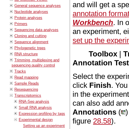
and will get a spe
General sequence analyses
annotation forma
Nucleotide analyses
Protein analyses
Workbench
. In 
Primers
an experiment, ei
Sequencing data analyses
Cloning and cutting
set up the exper
Sequence alignment
Phylogenetic trees
Toolbox
|
T
RNA structure
Trimming, multiplexing and
Annotation Tes
sequencing quality control
Tracks
Select the experi
Read mapping
click
Finish
. You
Sample Reads
Resequencing
in the experimen
Transcriptomics
can also add ann
RNA-Seq analysis
Small RNA analysis
Annotations
(
)
Expression profiling by tags
figure
28.58
).
Experimental design
Setting up an experiment