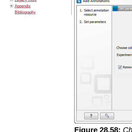
Appendix
Bibliography
Figure
28
.
58
:
Ch