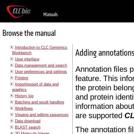
Manuals
Browse the manual
Introduction to CLC Genomics
Adding annotations
Workbench
User interface
Data management and search
Annotation files 
User preferences and settings
feature. This in
Printing
Import/export of data and
the protein belon
graphics
and protein ident
History log
Batching and result handling
information about 
Workflows
are supported
CL
Viewing and editing sequences
Data download
BLAST search
The annotation f
3D Molecule Viewer