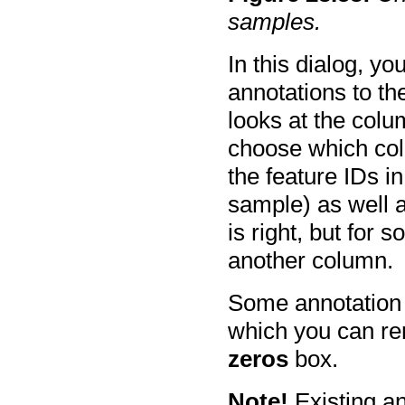
samples.
In this dialog, y
annotations to t
looks at the colu
choose which col
the feature IDs i
sample) as well a
is right, but for 
another column.
Some annotation f
which you can r
zeros
box.
Note!
Existing an