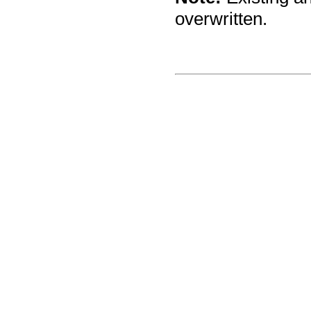
overwritten.