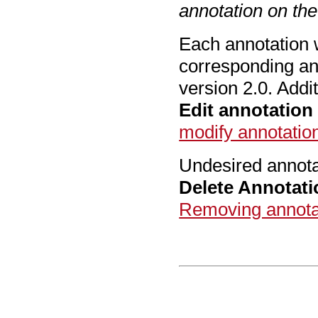
annotation on th
Each annotation wi
corresponding an
version 2.0. Addi
Edit annotation
modify annotatio
Undesired annota
Delete Annotati
Removing annota