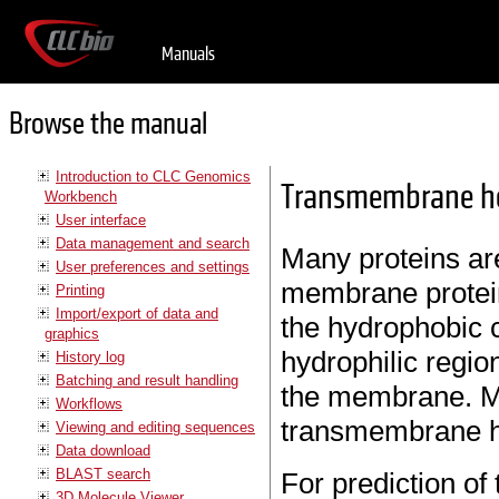
Manuals
Browse the manual
Introduction to CLC Genomics
Transmembrane hel
Workbench
User interface
Data management and search
Many proteins ar
User preferences and settings
membrane protei
Printing
Import/export of data and
the hydrophobic 
graphics
hydrophilic regio
History log
Batching and result handling
the membrane. Ma
Workflows
transmembrane he
Viewing and editing sequences
Data download
BLAST search
For prediction o
3D Molecule Viewer