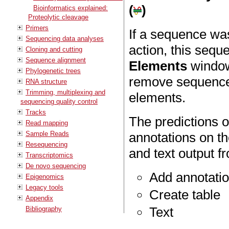
(
)
Bioinformatics explained:
Proteolytic cleavage
Primers
If a sequence wa
Sequencing data analyses
action, this sequ
Cloning and cutting
Sequence alignment
Elements
window 
Phylogenetic trees
remove sequences
RNA structure
Trimming, multiplexing and
elements.
sequencing quality control
Tracks
The predictions 
Read mapping
Sample Reads
annotations on th
Resequencing
and text output
Transcriptomics
De novo sequencing
Add annotati
Epigenomics
Legacy tools
Create table
Appendix
Text
Bibliography