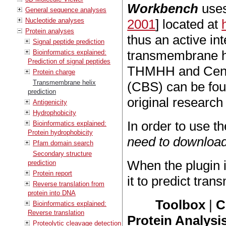
Workbench
uses
General sequence analyses
Nucleotide analyses
2001
] located at
Protein analyses
thus an active in
Signal peptide prediction
transmembrane hel
Bioinformatics explained:
Prediction of signal peptides
THMHH and Cente
Protein charge
Transmembrane helix
(CBS) can be fo
prediction
original research
Antigenicity
Hydrophobicity
In order to use t
Bioinformatics explained:
Protein hydrophobicity
need to download
Pfam domain search
Secondary structure
When the plugin 
prediction
Protein report
it to predict tra
Reverse translation from
protein into DNA
Toolbox
|
C
Bioinformatics explained:
Reverse translation
Protein Analysis
Proteolytic cleavage detection