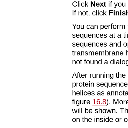
Click
Next
if you
If not, click
Finis
You can perform t
sequences at a ti
sequences and op
transmembrane he
not found a dialo
After running the
protein sequence
helices as annota
figure
16.8
). Mor
will be shown. Tha
on the inside or o