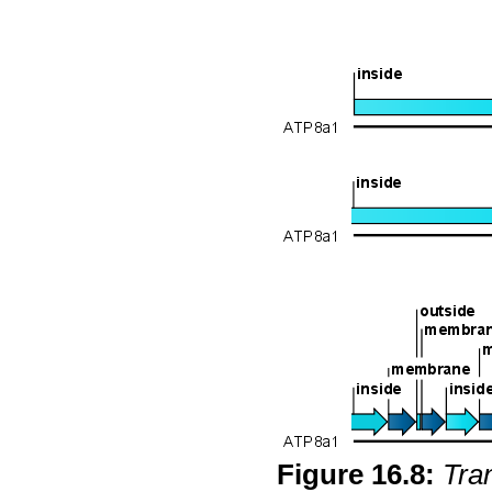
Figure
16
.
8
:
Tra