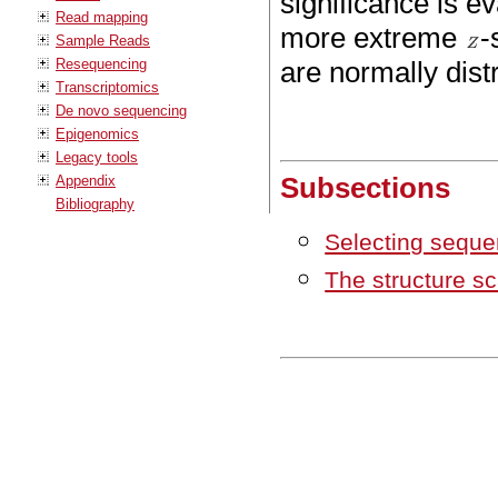
significance is e
Read mapping
more extreme
-
Sample Reads
Resequencing
are normally distr
Transcriptomics
De novo sequencing
Epigenomics
Legacy tools
Subsections
Appendix
Bibliography
Selecting seque
The structure sc