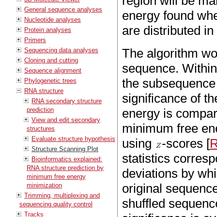
region will be m
General sequence analyses
energy found whe
Nucleotide analyses
are distributed i
Protein analyses
Primers
The algorithm wo
Sequencing data analyses
Cloning and cutting
sequence. Within
Sequence alignment
the subsequence i
Phylogenetic trees
RNA structure
significance of t
RNA secondary structure
prediction
energy is compare
View and edit secondary
minimum free ene
structures
Evaluate structure hypothesis
using
-scores [
R
Structure Scanning Plot
statistics corres
Bioinformatics explained:
RNA structure prediction by
deviations by wh
minimum free energy
original sequenc
minimization
Trimming, multiplexing and
shuffled sequenc
sequencing quality control
Tracks