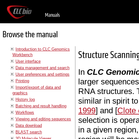
Manuals
Browse the manual
Introduction to CLC Genomics
Structure Scanning
Workbench
User interface
Data management and search
In
CLC Genomic
User preferences and settings
larger sequences 
Printing
Import/export of data and
RNA structures. 
graphics
similar in spirit t
History log
Batching and result handling
1999
] and [
Clote 
Workflows
selection is opera
Viewing and editing sequences
Data download
in a given region
BLAST search
3D Molecule Viewer