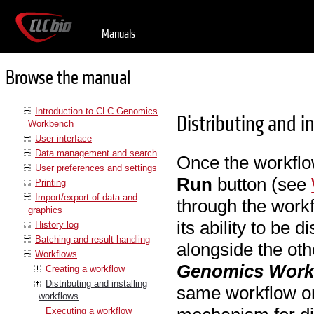
Manuals
Browse the manual
Introduction to CLC Genomics
Distributing and i
Workbench
User interface
Data management and search
Once the workflo
User preferences and settings
Run
button (see
Printing
Import/export of data and
through the workf
graphics
its ability to be d
History log
Batching and result handling
alongside the oth
Workflows
Genomics Wor
Creating a workflow
Distributing and installing
same workflow o
workflows
Executing a workflow