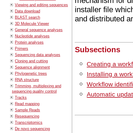
mechanism for dis
Viewing and editing sequences
installer file wh
Data download
and distributed a
BLAST search
3D Molecule Viewer
General sequence analyses
Nucleotide analyses
Protein analyses
Subsections
Primers
Sequencing data analyses
Cloning and cutting
Creating a workfl
Sequence alignment
Installing a wor
Phylogenetic trees
RNA structure
Workflow identif
Trimming, multiplexing and
sequencing quality control
Automatic updat
Tracks
Read mapping
Sample Reads
Resequencing
Transcriptomics
De novo sequencing