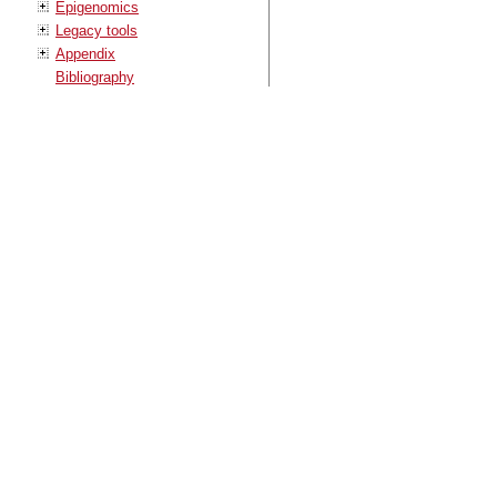
Epigenomics
Legacy tools
Appendix
Bibliography