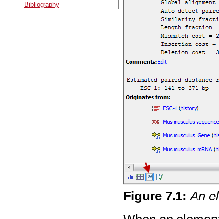
Bibliography
Figure
7
.
1
:
An el
When an element'