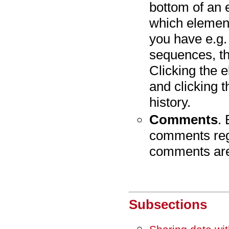
bottom of an 
which element
you have e.g.
sequences, t
Clicking the e
and clicking t
history.
Comments
.
comments rega
comments are
Subsections