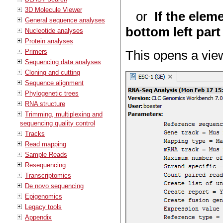
3D Molecule Viewer
or
If the elem
General sequence analyses
bottom left part
Nucleotide analyses
Protein analyses
Primers
This opens a view
Sequencing data analyses
Cloning and cutting
Sequence alignment
Phylogenetic trees
RNA structure
Trimming, multiplexing and
sequencing quality control
Tracks
Read mapping
Sample Reads
Resequencing
Transcriptomics
De novo sequencing
Epigenomics
Legacy tools
Appendix