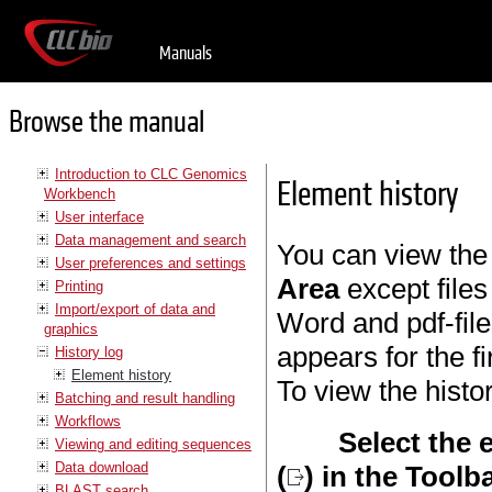
Manuals
Browse the manual
Introduction to CLC Genomics
Element history
Workbench
User interface
Data management and search
You can view the 
User preferences and settings
Area
except files
Printing
Import/export of data and
Word and pdf-file
graphics
appears for the fi
History log
Element history
To view the histo
Batching and result handling
Workflows
Select the 
Viewing and editing sequences
Data download
(
) in the Toolb
BLAST search