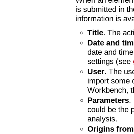
is submitted in th
information is ava
Title
. The act
Date and ti
date and time
settings (see
User
. The us
import some d
Workbench, t
Parameters
.
could be the 
analysis.
Origins from