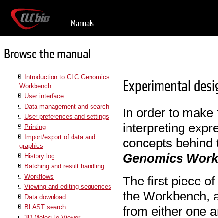
Manuals
Browse the manual
Introduction to CLC Genomics
Experimental desi
Workbench
User interface
Data management and search
In order to make f
User preferences and settings
interpreting expr
Printing
Import/export of data and
concepts behind 
graphics
Genomics Wor
History log
Batching and result handling
Workflows
The first piece o
Viewing and editing sequences
the Workbench, a
Data download
BLAST search
from either one a
3D Molecule Viewer