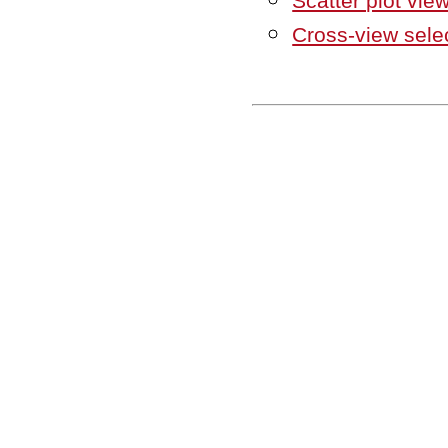
Scatter plot vie
Cross-view sele