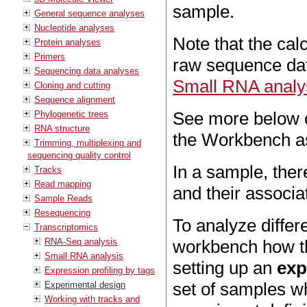
sample.
General sequence analyses
Nucleotide analyses
Note that the cal
Protein analyses
Primers
raw sequence dat
Sequencing data analyses
Small RNA analy
Cloning and cutting
Sequence alignment
See more below o
Phylogenetic trees
RNA structure
the Workbench a
Trimming, multiplexing and
sequencing quality control
In a sample, ther
Tracks
Read mapping
and their associa
Sample Reads
Resequencing
To analyze differe
Transcriptomics
RNA-Seq analysis
workbench how th
Small RNA analysis
setting up an
exp
Expression profiling by tags
set of samples w
Experimental design
Working with tracks and