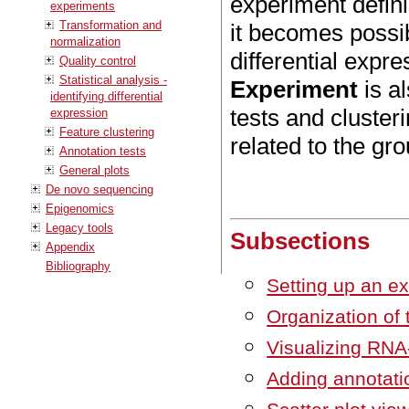
experiment defin
experiments
Transformation and
it becomes possibl
normalization
differential expr
Quality control
Statistical analysis -
Experiment
is al
identifying differential
tests and cluster
expression
Feature clustering
related to the gr
Annotation tests
General plots
De novo sequencing
Epigenomics
Legacy tools
Subsections
Appendix
Bibliography
Setting up an e
Organization of 
Visualizing RNA
Adding annotati