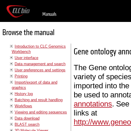
Manuals
Browse the manual
Introduction to CLC Genomics
Gene ontology anno
Workbench
User interface
Data management and search
The Gene ontology
User preferences and settings
variety of speci
Printing
Import/export of data and
imported into th
graphics
be used to annot
History log
Batching and result handling
annotations
. See
Workflows
links at
Viewing and editing sequences
Data download
http://www.geneo
BLAST search
3D Molecule Viewer