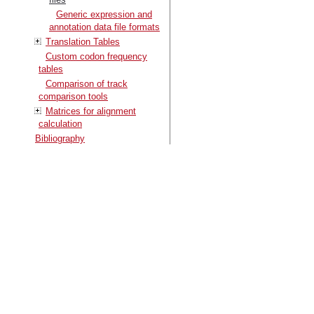
Generic expression and
annotation data file formats
Translation Tables
Custom codon frequency
tables
Comparison of track
comparison tools
Matrices for alignment
calculation
Bibliography