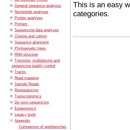
This is an easy 
General sequence analyses
categories.
Nucleotide analyses
Protein analyses
Primers
Sequencing data analyses
Cloning and cutting
Sequence alignment
Phylogenetic trees
RNA structure
Trimming, multiplexing and
sequencing quality control
Tracks
Read mapping
Sample Reads
Resequencing
Transcriptomics
De novo sequencing
Epigenomics
Legacy tools
Appendix
Comparison of workbenches