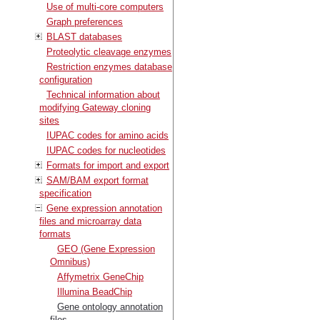
Use of multi-core computers
Graph preferences
BLAST databases
Proteolytic cleavage enzymes
Restriction enzymes database
configuration
Technical information about
modifying Gateway cloning
sites
IUPAC codes for amino acids
IUPAC codes for nucleotides
Formats for import and export
SAM/BAM export format
specification
Gene expression annotation
files and microarray data
formats
GEO (Gene Expression
Omnibus)
Affymetrix GeneChip
Illumina BeadChip
Gene ontology annotation
files