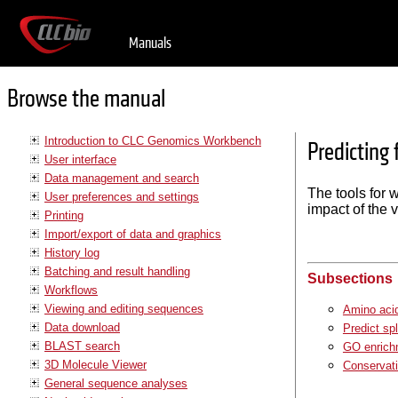
Manuals
Browse the manual
Introduction to CLC Genomics Workbench
Predicting
User interface
Data management and search
The tools for w
User preferences and settings
impact of the v
Printing
Import/export of data and graphics
History log
Batching and result handling
Subsections
Workflows
Viewing and editing sequences
Amino aci
Data download
Predict spl
BLAST search
GO enrich
3D Molecule Viewer
Conservati
General sequence analyses