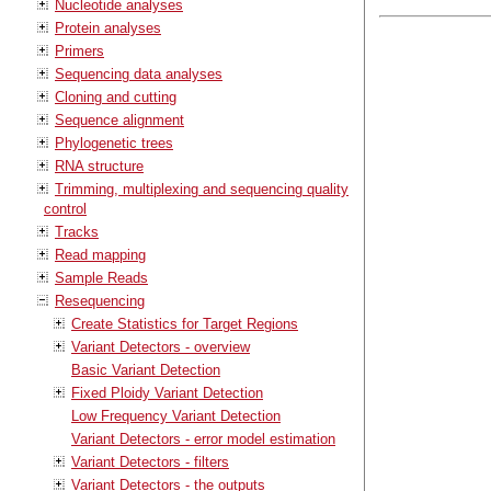
Nucleotide analyses
Protein analyses
Primers
Sequencing data analyses
Cloning and cutting
Sequence alignment
Phylogenetic trees
RNA structure
Trimming, multiplexing and sequencing quality
control
Tracks
Read mapping
Sample Reads
Resequencing
Create Statistics for Target Regions
Variant Detectors - overview
Basic Variant Detection
Fixed Ploidy Variant Detection
Low Frequency Variant Detection
Variant Detectors - error model estimation
Variant Detectors - filters
Variant Detectors - the outputs