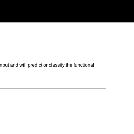
put and will predict or classify the functional