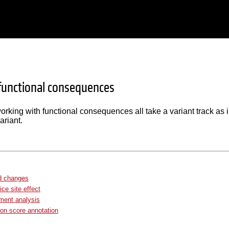
 functional consequences
orking with functional consequences all take a variant track as in
ariant.
d changes
ice site effect
ment analysis
on score annotation