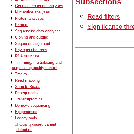
Subsections
General sequence analyses
Nucleotide analyses
Read filters
Protein analyses
Primers
Significance thr
Sequencing data analyses
Cloning and cutting
Sequence alignment
Phylogenetic trees
RNA structure
Trimming, multiplexing and
sequencing quality control
Tracks
Read mapping
Sample Reads
Resequencing
Transcriptomics
De novo sequencing
Epigenomics
Legacy tools
Quality-based variant
detection