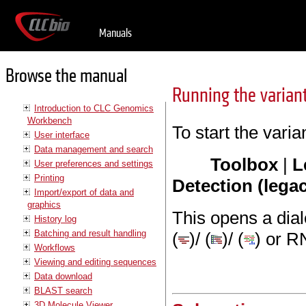
Manuals
Browse the manual
Running the varian
Introduction to CLC Genomics
Workbench
To start the varian
User interface
Data management and search
Toolbox
|
L
User preferences and settings
Printing
Detection (lega
Import/export of data and
graphics
This opens a dia
History log
Batching and result handling
(
)/ (
)/ (
) or R
Workflows
Viewing and editing sequences
Data download
BLAST search
3D Molecule Viewer