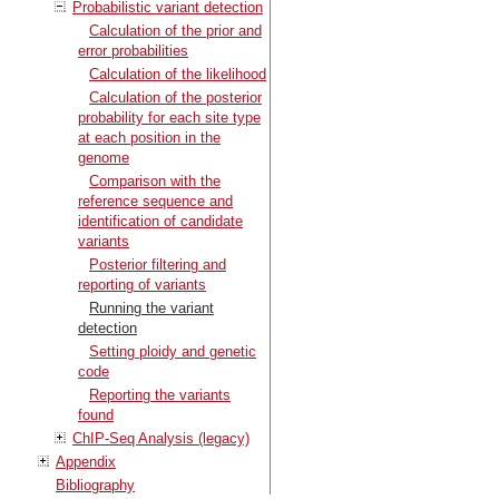
Probabilistic variant detection
Calculation of the prior and
error probabilities
Calculation of the likelihood
Calculation of the posterior
probability for each site type
at each position in the
genome
Comparison with the
reference sequence and
identification of candidate
variants
Posterior filtering and
reporting of variants
Running the variant
detection
Setting ploidy and genetic
code
Reporting the variants
found
ChIP-Seq Analysis (legacy)
Appendix
Bibliography