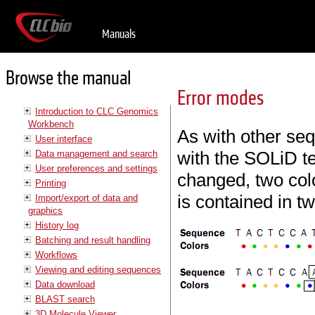
Manuals
Browse the manual
Error modes
Introduction to CLC Genomics
Workbench
As with other se
User interface
with the SOLiD te
Data management and search
User preferences and settings
changed, two colo
Printing
is contained in t
Import/export of data and
graphics
History log
Batching and result handling
Workflows
Viewing and editing sequences
Data download
BLAST search
3D Molecule Viewer