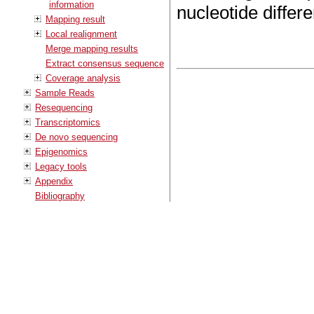
information
nucleotide differ
Mapping result
Local realignment
Merge mapping results
Extract consensus sequence
Coverage analysis
Sample Reads
Resequencing
Transcriptomics
De novo sequencing
Epigenomics
Legacy tools
Appendix
Bibliography