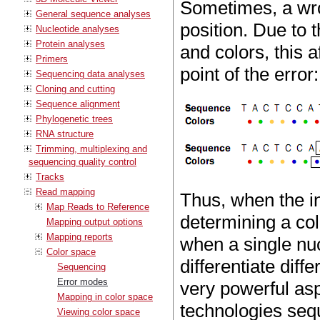
Sometimes, a wro
General sequence analyses
position. Due to
Nucleotide analyses
Protein analyses
and colors, this 
Primers
point of the error:
Sequencing data analyses
Cloning and cutting
Sequence alignment
Phylogenetic trees
RNA structure
Trimming, multiplexing and
sequencing quality control
Tracks
Read mapping
Thus, when the i
Map Reads to Reference
determining a col
Mapping output options
Mapping reports
when a single nuc
Color space
differentiate diff
Sequencing
Error modes
very powerful as
Mapping in color space
technologies seq
Viewing color space