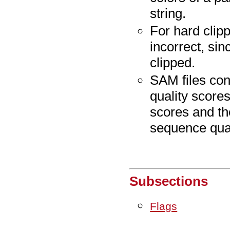
string.
For hard clip
incorrect, sin
clipped.
SAM files con
quality score
scores and th
sequence qual
Subsections
Flags