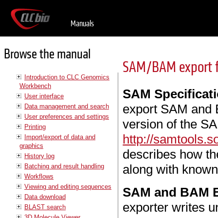
Manuals
Browse the manual
SAM/BAM export fo
Introduction to CLC Genomics
Workbench
SAM Specificat
User interface
export SAM and B
Data management and search
User preferences and settings
version of the SA
Printing
http://samtools.
Import/export of data and
graphics
describes how t
History log
along with known 
Batching and result handling
Workflows
Viewing and editing sequences
SAM and BAM Ex
Data download
exporter writes 
BLAST search
3D Molecule Viewer