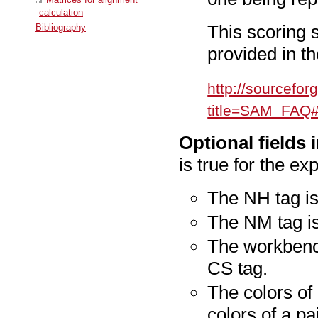
calculation
This scoring
Bibliography
provided in 
http://sourcefo
title=SAM_FAQ
Optional fields 
is true for the exp
The NH tag is
The NM tag is
The workbench
CS tag.
The colors of 
colors of a pa