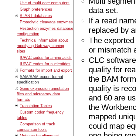
Multi segment
Use of multi-core computers
data set.
Graph preferences
BLAST databases
If a read nam
Proteolytic cleavage enzymes
replaced by a
Restriction enzymes database
configuration
The exported 
Technical information about
modifying Gateway cloning
or mismatch an
sites
IUPAC codes for amino acids
CLC software
IUPAC codes for nucleotides
quality for re
Formats for import and export
SAM/BAM export format
the BAM forma
specification
quality is rec
Gene expression annotation
files and microarray data
and 60 are u
formats
the Workbench
Translation Tables
Custom codon frequency
mapped unique
tables
could map equ
Comparison of track
comparison tools
one being rep
Matrices for alignment