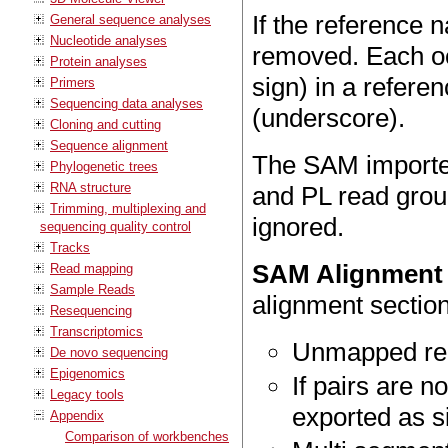
If the reference
General sequence analyses
Nucleotide analyses
removed. Each occ
Protein analyses
sign) in a refere
Primers
Sequencing data analyses
(underscore).
Cloning and cutting
Sequence alignment
The SAM importer
Phylogenetic trees
RNA structure
and PL read group
Trimming, multiplexing and
ignored.
sequencing quality control
Tracks
SAM Alignment 
Read mapping
Sample Reads
alignment section
Resequencing
Transcriptomics
Unmapped rea
De novo sequencing
Epigenomics
If pairs are n
Legacy tools
exported as s
Appendix
Comparison of workbenches