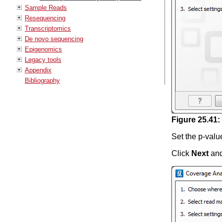
Sample Reads
Resequencing
Transcriptomics
De novo sequencing
Epigenomics
Legacy tools
Appendix
Bibliography
Figure
25
.
41
:
Set the p-valu
Click
Next
and