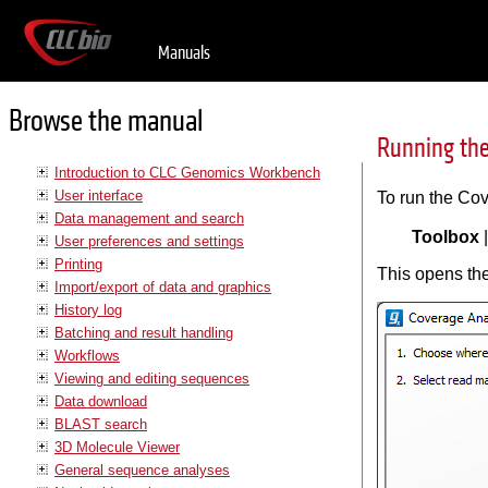
Manuals
Browse the manual
Running the
Introduction to CLC Genomics Workbench
User interface
To run the Cov
Data management and search
Toolbox
User preferences and settings
Printing
This opens the
Import/export of data and graphics
History log
Batching and result handling
Workflows
Viewing and editing sequences
Data download
BLAST search
3D Molecule Viewer
General sequence analyses