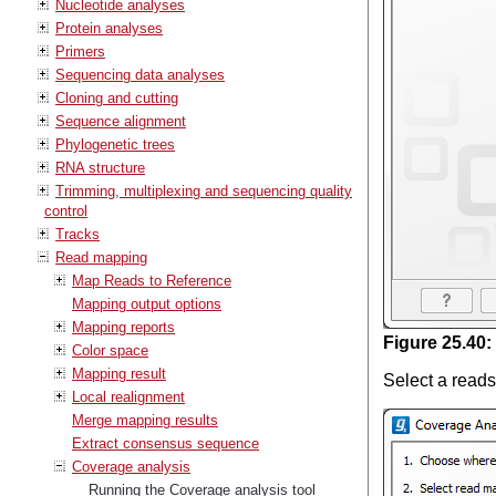
Nucleotide analyses
Protein analyses
Primers
Sequencing data analyses
Cloning and cutting
Sequence alignment
Phylogenetic trees
RNA structure
Trimming, multiplexing and sequencing quality
control
Tracks
Read mapping
Map Reads to Reference
Mapping output options
Mapping reports
Figure
25
.
40
:
Color space
Mapping result
Select a reads
Local realignment
Merge mapping results
Extract consensus sequence
Coverage analysis
Running the Coverage analysis tool