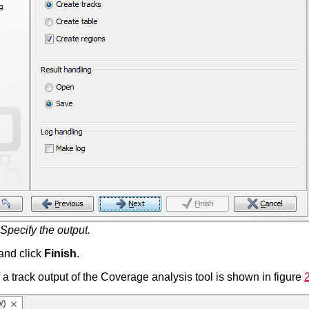
Specify the output.
and click
Finish
.
a track output of the Coverage analysis tool is shown in figure