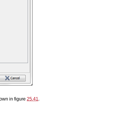
hown in figure
25.41
.