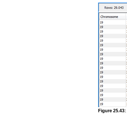
Figure
25
.
43
: