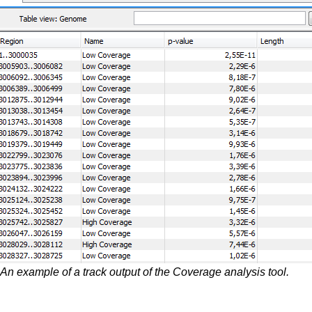
An example of a track output of the Coverage analysis tool.