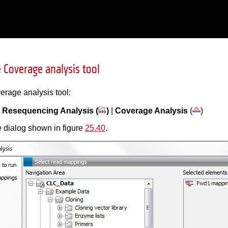
 Coverage analysis tool
erage analysis tool:
|
Resequencing Analysis (
)
|
Coverage Analysis
(
)
 dialog shown in figure
25.40
.