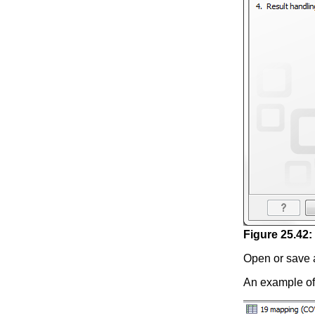
Figure
25
.
42
:
Open or save 
An example of 