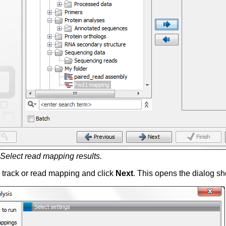
Select read mapping results.
 track or read mapping and click
Next
. This opens the dialog s