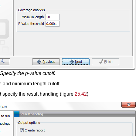
Specify the p-value cutoff.
e and minimum length cutoff.
 specify the result handling (figure
25.42
).