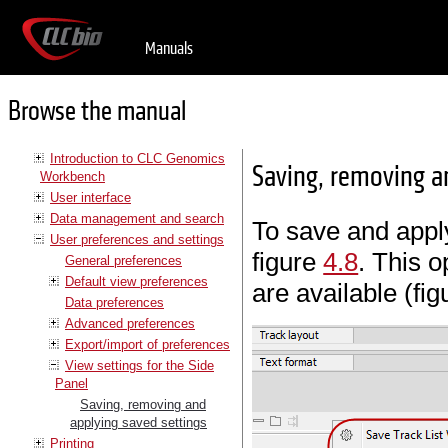
Manuals
Browse the manual
Introduction to CLC Genomics
Saving, removing a
Workbench
User interface
Data management and search
To save and apply
User preferences and settings
figure
4.8
. This 
General preferences
Default view preferences
are available (fi
Data preferences
Advanced preferences
Export/import of preferences
View settings for the Side
Panel
Saving, removing and
applying saved settings
Printing