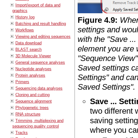
Import/export of data and
graphics
History log
Figure
4
.
9
:
When
Batching and result handling
settings and woul
Workflows
Viewing and editing sequences
with the "Save ...
Data download
element you are w
BLAST search
3D Molecule Viewer
"Sequence View",
General sequence analyses
Saved settings c
Nucleotide analyses
Settings" and can
Protein analyses
Primers
Saved Settings".
Sequencing data analyses
Cloning and cutting
Save ... Sett
Sequence alignment
Phylogenetic trees
two different
RNA structure
saving setting
Trimming, multiplexing and
sequencing quality control
where you can
Tracks