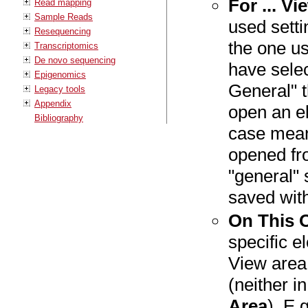
For ... V
Read mapping
Sample Reads
used setti
Resequencing
the one us
Transcriptomics
De novo sequencing
have selec
Epigenomics
General" t
Legacy tools
Appendix
open an el
Bibliography
case mean
opened fr
"general" 
saved with
On This 
specific e
View area 
(neither i
Area
). E.