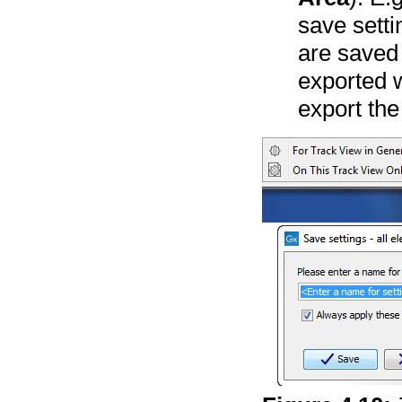
save setti
are saved 
exported w
export the