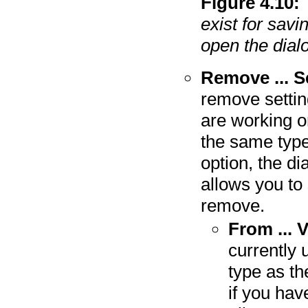
Figure
4
.
10
:
exist for savi
open the dial
Remove ... S
remove setting
are working o
the same type
option, the d
allows you to 
remove.
From ... 
currently 
type as th
if you hav