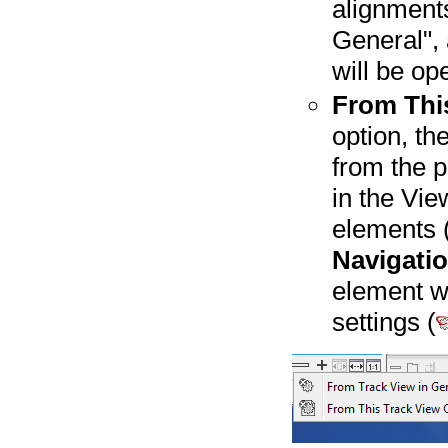
alignment
General", 
will be op
From This
option, th
from the p
in the Vie
elements (
Navigati
element w
settings (