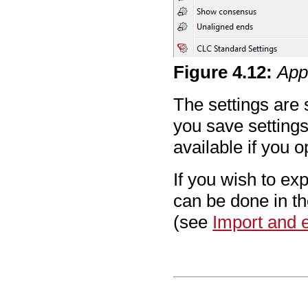
Figure
4
.
12
:
App
The settings are 
you save settings 
available if you 
If you wish to exp
can be done in t
(see
Import and e