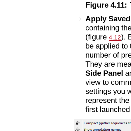
Figure
4
.
11
:
Apply Saved 
containing th
(figure
). 
4.12
be applied to 
number of pre
They are mean
Side Panel
an
view to commo
settings you 
represent th
first launched 