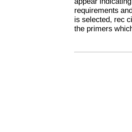
appear indicating
requirements and 
is selected, rec c
the primers which