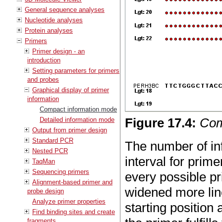
General sequence analyses
Nucleotide analyses
Protein analyses
Primers
Primer design - an
introduction
Setting parameters for primers
and probes
Graphical display of primer
information
Compact information mode
Figure
17
.
4
:
Com
Detailed information mode
Output from primer design
Standard PCR
The number of inf
Nested PCR
interval for prim
TaqMan
Sequencing primers
every possible pri
Alignment-based primer and
widened more line
probe design
Analyze primer properties
starting position
Find binding sites and create
fragments