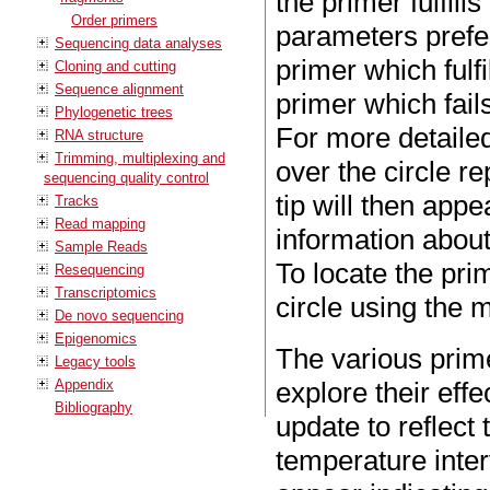
the primer fulfill
Order primers
parameters prefe
Sequencing data analyses
primer which fulfi
Cloning and cutting
Sequence alignment
primer which fails
Phylogenetic trees
For more detaile
RNA structure
Trimming, multiplexing and
over the circle re
sequencing quality control
tip will then app
Tracks
Read mapping
information about 
Sample Reads
To locate the pri
Resequencing
Transcriptomics
circle using the 
De novo sequencing
Epigenomics
The various prim
Legacy tools
Appendix
explore their eff
Bibliography
update to reflect 
temperature inter