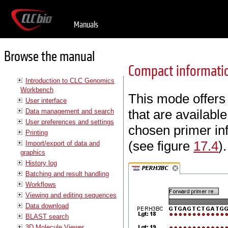
Manuals
Browse the manual
Compact informat
Introduction to CLC Genomics
Workbench
This mode offers
User interface
that are availabl
Data management and search
User preferences and settings
chosen primer inf
Printing
(see figure
17.4
).
Import/export of data and
graphics
History log
Batching and result handling
Workflows
Viewing and editing sequences
Data download
BLAST search
3D Molecule Viewer