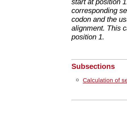
start at position
corresponding se
codon and the us
alignment. This c
position 1.
Subsections
Calculation of 