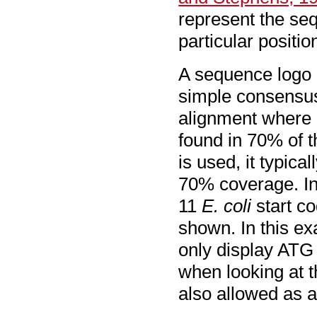
represent the seq
particular positio
A sequence logo i
simple consensus
alignment where i
found in 70% of 
is used, it typica
70% coverage. In
11
E. coli
start co
shown. In this e
only display ATG 
when looking at t
also allowed as a