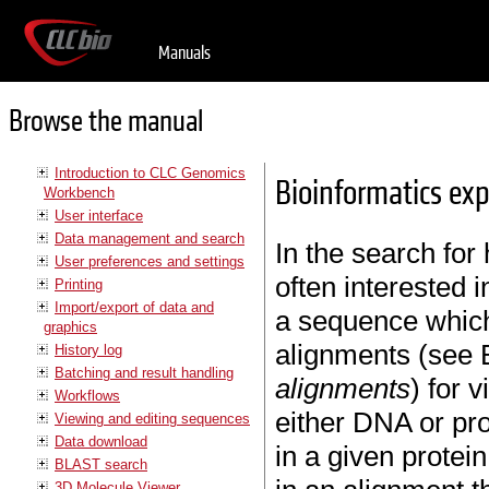
Manuals
Browse the manual
Introduction to CLC Genomics
Bioinformatics ex
Workbench
User interface
Data management and search
In the search fo
User preferences and settings
often interested 
Printing
Import/export of data and
a sequence which 
graphics
alignments (see 
History log
Batching and result handling
alignments
) for 
Workflows
either DNA or pro
Viewing and editing sequences
Data download
in a given protei
BLAST search
3D Molecule Viewer