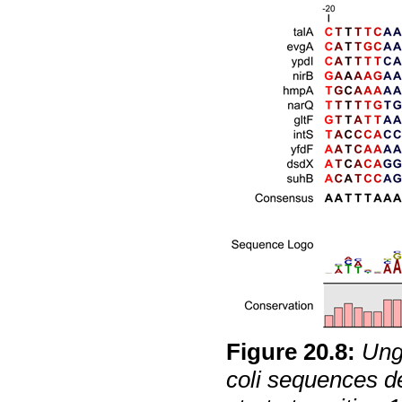
Figure
20
.
8
:
Ung
coli
sequences def