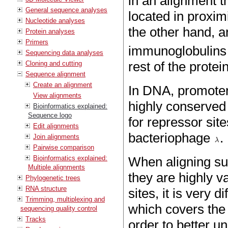
in an alignment t
General sequence analyses
located in proximi
Nucleotide analyses
the other hand, a
Protein analyses
Primers
immunoglobulins t
Sequencing data analyses
rest of the prote
Cloning and cutting
Sequence alignment
Create an alignment
In DNA, promoter 
View alignments
highly conserved
Bioinformatics explained:
Sequence logo
for repressor sit
Edit alignments
bacteriophage
.
Join alignments
Pairwise comparison
Bioinformatics explained:
When aligning su
Multiple alignments
they are highly v
Phylogenetic trees
RNA structure
sites, it is very 
Trimming, multiplexing and
which covers the a
sequencing quality control
Tracks
order to better u