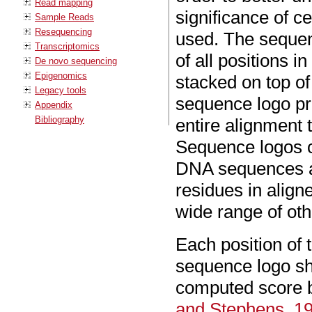
Read mapping
significance of c
Sample Reads
Resequencing
used. The sequen
Transcriptomics
of all positions 
De novo sequencing
Epigenomics
stacked on top of
Legacy tools
sequence logo pro
Appendix
Bibliography
entire alignment
Sequence logos ca
DNA sequences an
residues in alig
wide range of oth
Each position of
sequence logo sh
computed score 
and Stephens, 1