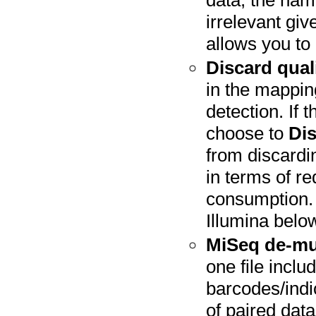
data, the nami
irrelevant gi
allows you to
Discard qual
in the mappin
detection. If 
choose to
Dis
from discardin
in terms of 
consumption. 
Illumina belo
MiSeq de-mu
one file inclu
barcodes/indi
of paired data 