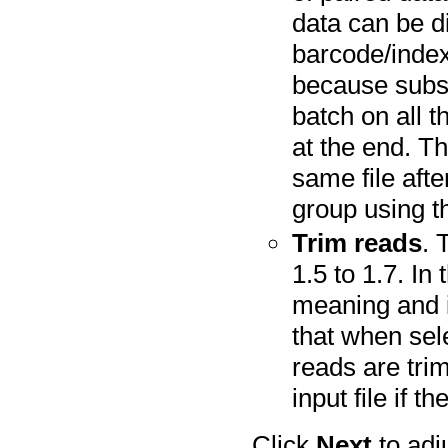
data can be d
barcode/index.
because subse
batch on all 
at the end. Th
same file aft
group using th
Trim reads
. 
1.5 to 1.7. In
meaning and i
that when sele
reads are tri
input file if th
Click
Next
to adj