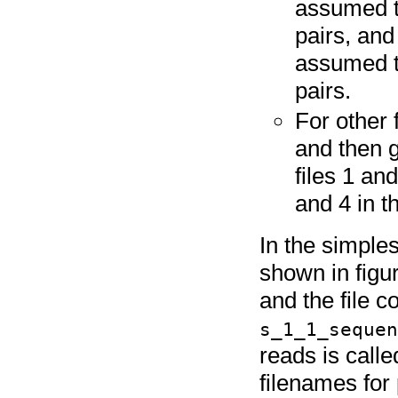
assumed to
pairs, and
assumed t
pairs.
For other 
and then 
files 1 and
and 4 in t
In the simples
shown in figu
and the file c
s_1_1_seque
reads is call
filenames for 