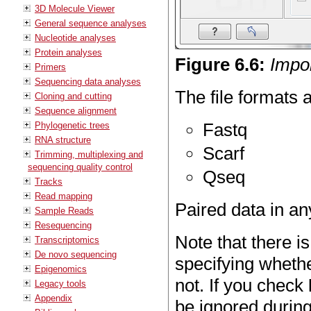
3D Molecule Viewer
General sequence analyses
Nucleotide analyses
Protein analyses
Figure
6
.
6
:
Impor
Primers
Sequencing data analyses
The file formats 
Cloning and cutting
Sequence alignment
Fastq
Phylogenetic trees
RNA structure
Scarf
Trimming, multiplexing and
sequencing quality control
Qseq
Tracks
Read mapping
Paired data in an
Sample Reads
Resequencing
Note that there is
Transcriptomics
De novo sequencing
specifying whethe
Epigenomics
not. If you check
Legacy tools
Appendix
be ignored during 