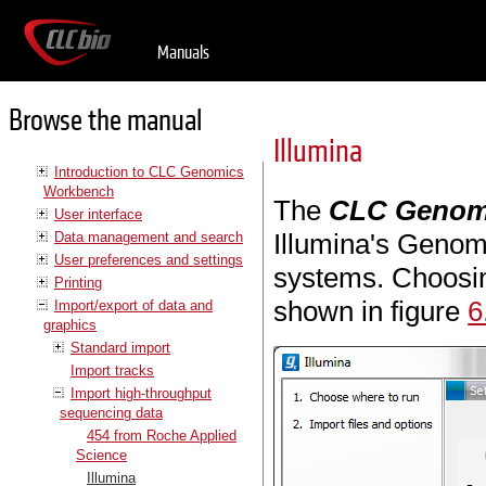
Manuals
Browse the manual
Illumina
Introduction to CLC Genomics
Workbench
The
CLC Genom
User interface
Illumina's Genom
Data management and search
User preferences and settings
systems. Choosing
Printing
shown in figure
6
Import/export of data and
graphics
Standard import
Import tracks
Import high-throughput
sequencing data
454 from Roche Applied
Science
Illumina