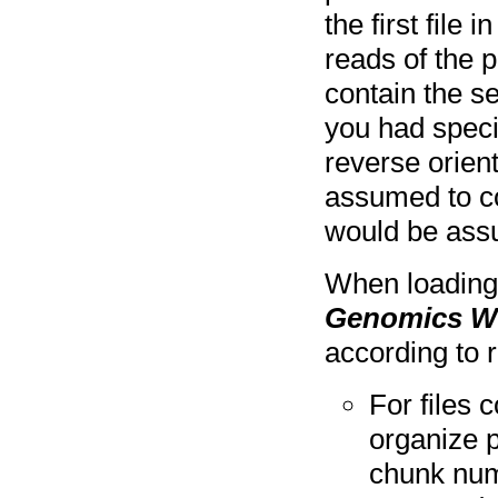
the first file 
reads of the p
contain the se
you had specif
reverse orient
assumed to co
would be assu
When loading 
Genomics W
according to 
For files
organize p
chunk num