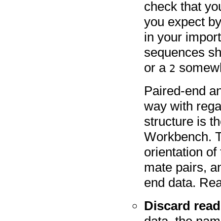
check that yo
you expect by
in your import
sequences sh
or a
somewhe
2
Paired-end an
way with rega
structure is 
Workbench. Th
orientation of
mate pairs, a
end data. Re
Discard rea