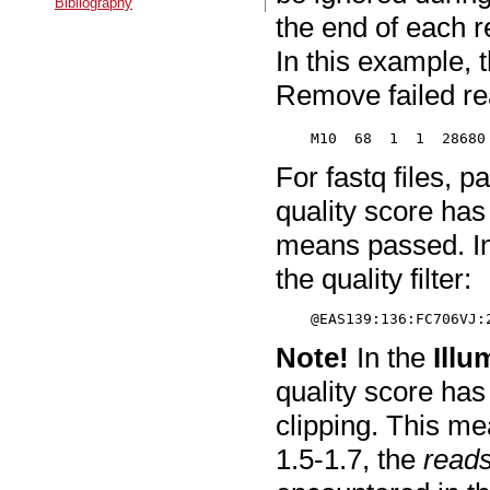
Bibliography
the end of each r
In this example, 
Remove failed re
For fastq files, p
quality score ha
means passed. In
the quality filter:
Note!
In the
Illu
quality score has
clipping. This me
1.5-1.7, the
reads