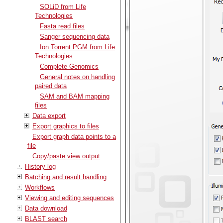
SOLiD from Life
Technologies
Fasta read files
Sanger sequencing data
Ion Torrent PGM from Life
Technologies
Complete Genomics
General notes on handling
paired data
SAM and BAM mapping
files
Data export
Export graphics to files
Export graph data points to a
file
Copy/paste view output
History log
Batching and result handling
Workflows
Viewing and editing sequences
Data download
BLAST search