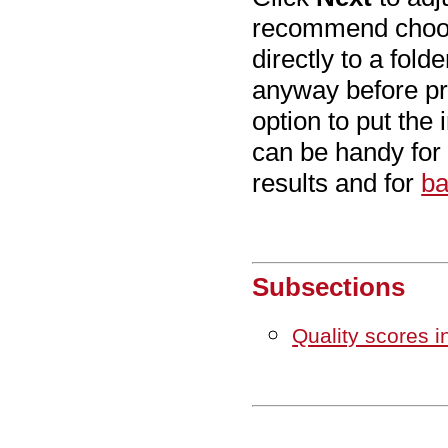
recommend cho
directly to a fol
anyway before pr
option to put the 
can be handy for
results and for
ba
Subsections
Quality scores i