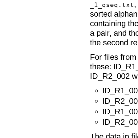
_1_qseq.txt
sorted alphanu
containing the
a pair, and th
the second rea
For files fro
these: ID_R1
ID_R2_002 wou
ID_R1_00
ID_R2_00
ID_R1_00
ID_R2_00
The data in 