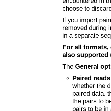
encountered in the
choose to discard
If you import pai
removed during i
in a separate seq
For all formats,
also supported (
The
General opt
Paired reads
whether the d
paired data, 
the pairs to b
pairs to be in