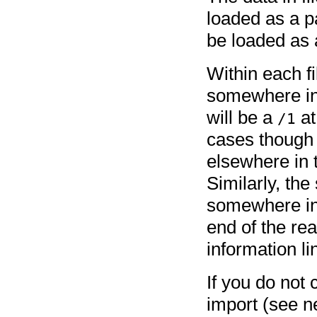
loaded as a 
be loaded as a
Within each fi
somewhere in 
will be a
at
/1
cases though 
elsewhere in 
Similarly, the
somewhere in 
end of the re
information li
If you do not
import (see n