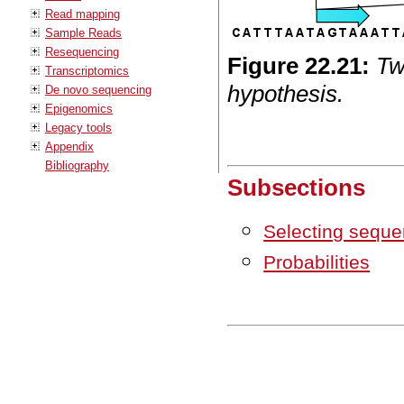
Read mapping
Sample Reads
Resequencing
Figure
22
.
21
:
Tw
Transcriptomics
hypothesis.
De novo sequencing
Epigenomics
Legacy tools
Appendix
Bibliography
Subsections
Selecting seque
Probabilities