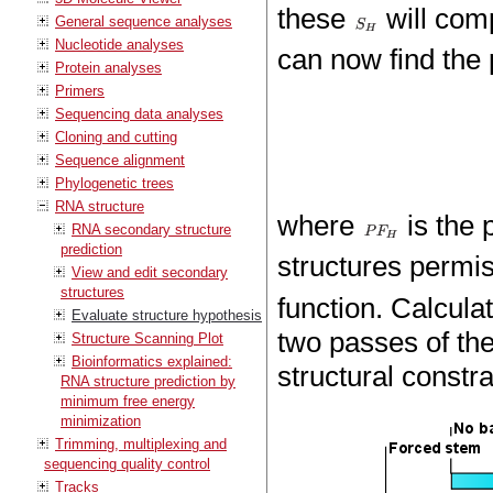
these
will com
General sequence analyses
Nucleotide analyses
can now find the 
Protein analyses
Primers
Sequencing data analyses
Cloning and cutting
Sequence alignment
Phylogenetic trees
RNA structure
where
is the p
RNA secondary structure
prediction
structures permi
View and edit secondary
structures
function. Calcula
Evaluate structure hypothesis
two passes of the 
Structure Scanning Plot
Bioinformatics explained:
structural constr
RNA structure prediction by
minimum free energy
minimization
Trimming, multiplexing and
sequencing quality control
Tracks