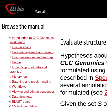
Manuals
Browse the manual
Introduction to CLC Genomics
Evaluate structure
Workbench
User interface
Data management and search
Hypotheses about
User preferences and settings
CLC Genomics
Printing
Import/export of data and
formulated using 
graphics
described in
Spec
History log
Batching and result handling
several annotati
Workflows
formulated (see
Viewing and editing sequences
Data download
BLAST search
Given the set
S
of
3D Molecule Viewer