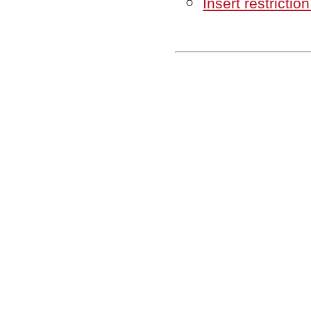
Insert restriction