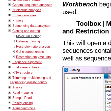
Workbench
begi
General sequence analyses
Nucleotide analyses
used:
Protein analyses
Primers
Toolbox
|
M
Sequencing data analyses
and Restriction 
Cloning and cutting
Molecular cloning
This will open a 
Gateway cloning
Restriction site analysis
sequences contai
Gel electrophoresis
well as sequence
Restriction enzyme lists
Sequence alignment
Phylogenetic trees
RNA structure
Trimming, multiplexing and
sequencing quality control
Tracks
Read mapping
Sample Reads
Resequencing
Transcriptomics