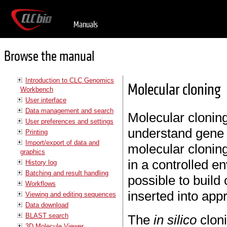
Manuals
Browse the manual
Introduction to CLC Genomics
Molecular cloning
Workbench
User interface
Data management and search
Molecular cloning
User preferences and settings
understand gene 
Printing
Import/export of data and
molecular cloning
graphics
in a controlled e
History log
Batching and result handling
possible to build
Workflows
inserted into app
Viewing and editing sequences
Data download
BLAST search
The
in silico
clon
3D Molecule Viewer