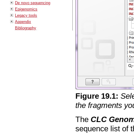
De novo sequencing
Epigenomics
Legacy tools
Appendix
Bibliography
Figure
19
.
1
:
Sel
the fragments you
The
CLC Genom
sequence list of 