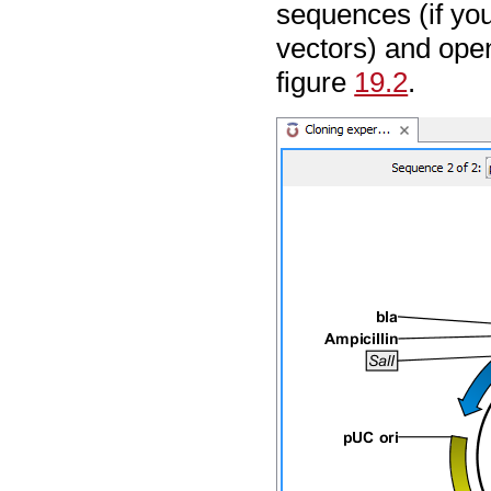
sequences (if yo
vectors) and open
figure
19.2
.