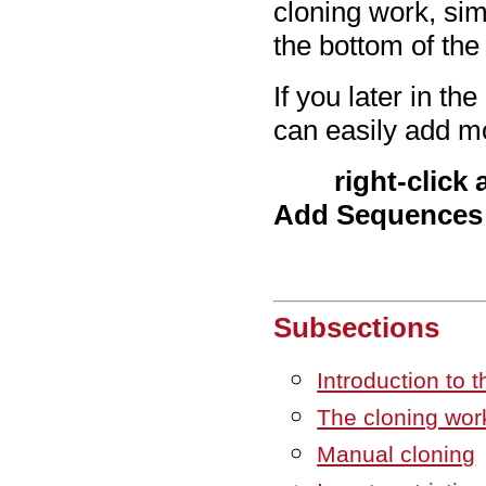
cloning work, sim
the bottom of the
If you later in t
can easily add m
right-click
Add Sequences
Subsections
Introduction to t
The cloning wor
Manual cloning