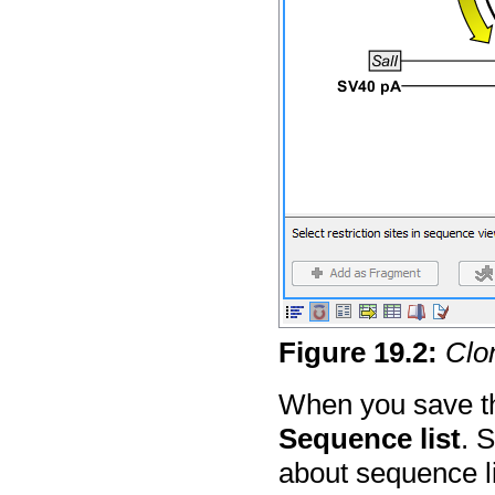
Figure
19
.
2
:
Clon
When you save th
Sequence list
. 
about sequence lis