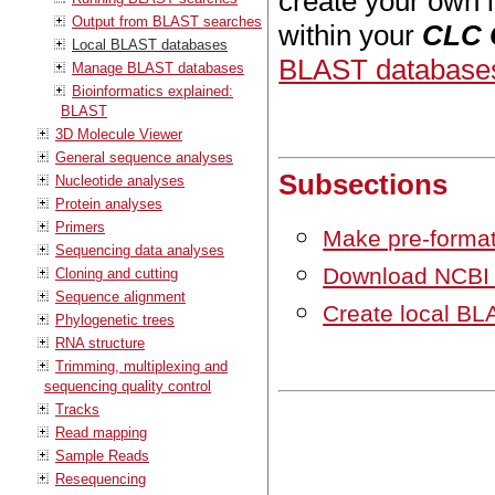
create your own 
Output from BLAST searches
within your
CLC 
Local BLAST databases
BLAST database
Manage BLAST databases
Bioinformatics explained:
BLAST
3D Molecule Viewer
General sequence analyses
Subsections
Nucleotide analyses
Protein analyses
Primers
Make pre-forma
Sequencing data analyses
Download NCBI 
Cloning and cutting
Sequence alignment
Create local B
Phylogenetic trees
RNA structure
Trimming, multiplexing and
sequencing quality control
Tracks
Read mapping
Sample Reads
Resequencing