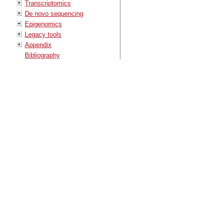
Transcriptomics
De novo sequencing
Epigenomics
Legacy tools
Appendix
Bibliography