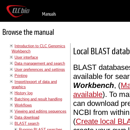
Manuals
Browse the manual
Introduction to CLC Genomics
Local BLAST data
Workbench
User interface
Data management and search
BLAST databases
User preferences and settings
available for sea
Printing
Import/export of data and
Workbench
, (
Ma
graphics
available
). To ma
History log
Batching and result handling
can download pr
Workflows
NCBI from withi
Viewing and editing sequences
Data download
(
Create local B
BLAST search
Running BLAST searches