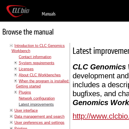
Manuals
Browse the manual
Introduction to CLC Genomics
Latest improveme
Workbench
Contact information
System requirements
CLC Genomics
Licenses
development and i
About CLC Workbenches
When the program is installed:
includes a descri
Getting started
bugfixes, and cha
Plugins
Network configuration
Genomics Wor
Latest improvements
User interface
http://www.clcbi
Data management and search
User preferences and settings
Printing