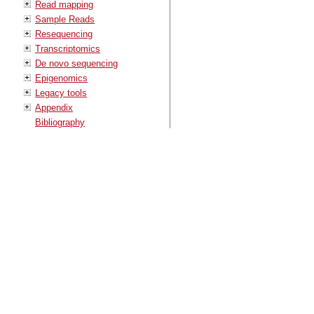
Read mapping
Sample Reads
Resequencing
Transcriptomics
De novo sequencing
Epigenomics
Legacy tools
Appendix
Bibliography