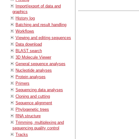
Import/export of data and
graphics
History log
Batching and result handling
Workflows
Viewing and editing sequences
Data download
BLAST search
3D Molecule Viewer
General sequence analyses
Nucleotide analyses
Protein analyses
Primers
Sequencing data analyses
Cloning and cutting
Sequence alignment
Phylogenetic trees
RNA structure
Trimming, multiplexing and
sequencing quality control
Tracks