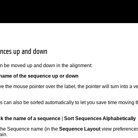
nces up and down
 be moved up and down in the alignment:
 name of the sequence up or down
the mouse pointer over the label, the pointer will turn into a v
 can also be sorted automatically to let you save time moving 
:
ick the name of a sequence
|
Sort Sequences Alphabetically
 the Sequence name (in the
Sequence Layout
view preferences)
ain.