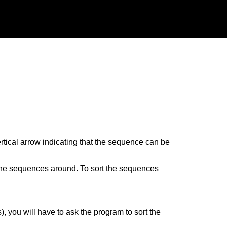
ertical arrow indicating that the sequence can be
the sequences around. To sort the sequences
, you will have to ask the program to sort the