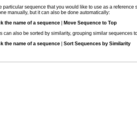
e particular sequence that you would like to use as a reference s
ne manually, but it can also be done automatically:
ick the name of a sequence
|
Move Sequence to Top
can also be sorted by similarity, grouping similar sequences t
ick the name of a sequence
|
Sort Sequences by Similarity