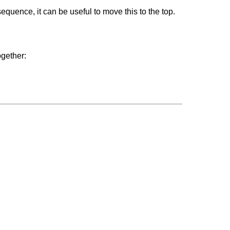
equence, it can be useful to move this to the top.
ogether: