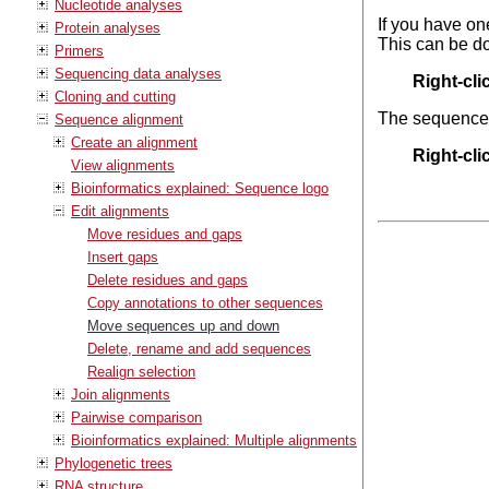
Nucleotide analyses
If you have on
Protein analyses
This can be do
Primers
Sequencing data analyses
Right-cl
Cloning and cutting
The sequences 
Sequence alignment
Create an alignment
Right-cl
View alignments
Bioinformatics explained: Sequence logo
Edit alignments
Move residues and gaps
Insert gaps
Delete residues and gaps
Copy annotations to other sequences
Move sequences up and down
Delete, rename and add sequences
Realign selection
Join alignments
Pairwise comparison
Bioinformatics explained: Multiple alignments
Phylogenetic trees
RNA structure