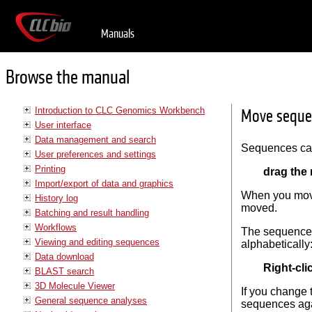
Manuals
Browse the manual
Introduction to CLC Genomics Workbench
Move seque
User interface
Data management and search
Sequences can
User preferences and settings
Printing
drag the
Import/export of data and graphics
When you move 
History log
moved.
Batching and result handling
Workflows
The sequences
Viewing and editing sequences
alphabetically
Data download
Right-cl
BLAST search
3D Molecule Viewer
If you change
General sequence analyses
sequences ag