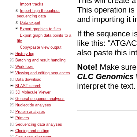
This will create 
Import tracks
This operation is 
Import high-throughput
sequencing data
and importing it 
Data export
Export graphics to files
If the sequence is
Export graph data points to a
file
like this: "AT
Copy/paste view output
also paste this in
History log
Batching and result handling
Note!
Make sure y
Workflows
Viewing and editing sequences
CLC Genomics
Data download
interpret the text.
BLAST search
3D Molecule Viewer
General sequence analyses
Nucleotide analyses
Protein analyses
Primers
Sequencing data analyses
Cloning and cutting