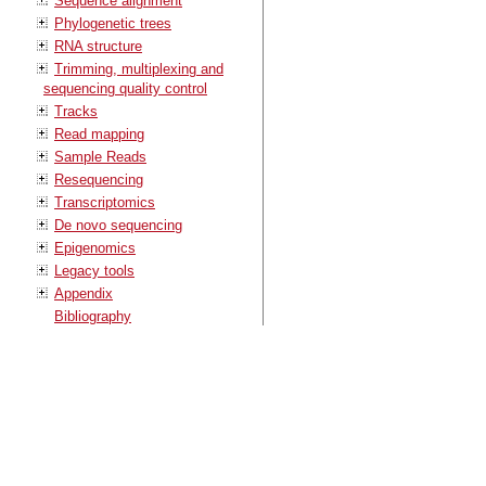
Sequence alignment
Phylogenetic trees
RNA structure
Trimming, multiplexing and
sequencing quality control
Tracks
Read mapping
Sample Reads
Resequencing
Transcriptomics
De novo sequencing
Epigenomics
Legacy tools
Appendix
Bibliography