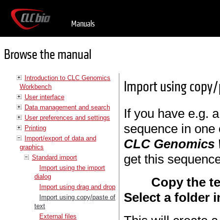
Manuals
Browse the manual
Introduction to CLC Genomics
Import using copy/
Workbench
User interface
Data management and search
If you have e.g. a
User preferences and settings
sequence in one 
Printing
Import/export of data and
CLC Genomics
graphics
get this sequence
Standard import
Import using the import
dialog
Copy the te
Import using drag and drop
Select a folder 
Import using copy/paste of
text
External files