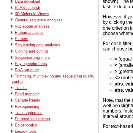
shown). The te
Data download
fast, textual 
BLAST search
3D Molecule Viewer
However, if yo
General sequence analyses
by clicking th
Nucleotide analyses
one criterion i
Protein analyses
choose whether 
Primers
For each filte
Sequencing data analyses
can choose b
Cloning and cutting
Sequence alignment
=
(equal 
Phylogenetic trees
<
(smalle
RNA structure
>
(greate
Trimming, multiplexing and sequencing quality
<>
(not e
control
abs. val
Tracks
abs. val
Read mapping
Note, that the
Sample Reads
well be (sligh
Resequencing
numbers. Instea
Transcriptomics
interval around
De novo sequencing
Epigenomics
For text-base
Legacy tools