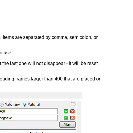
ist. Items are separated by comma, semicolon, or
o use.
t the last one will not disappear - it will be reset
eading frames larger than 400 that are placed on