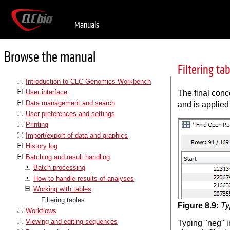
Manuals
Browse the manual
Filtering ta
Introduction to CLC Genomics Workbench
User interface
The final conc
Data management and search
and is applied
User preferences and settings
Printing
Import/export of data and graphics
History log
Batching and result handling
Batch processing
How to handle results of analyses
Working with tables
Filtering tables
Figure
8
.
9
:
Ty
Workflows
Viewing and editing sequences
Typing "neg" in