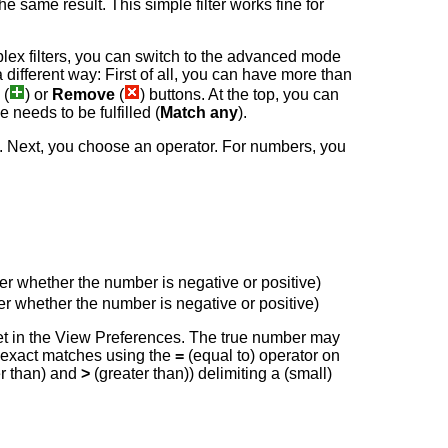
e same result. This simple filter works fine for
lex filters, you can switch to the advanced mode
 a different way: First of all, you can have more than
(
) or
Remove
(
) buttons. At the top, you can
the needs to be fulfilled (
Match any
).
 to. Next, you choose an operator. For numbers, you
tter whether the number is negative or positive)
tter whether the number is negative or positive)
 set in the View Preferences. The true number may
on exact matches using the
=
(equal to) operator on
r than) and
>
(greater than)) delimiting a (small)