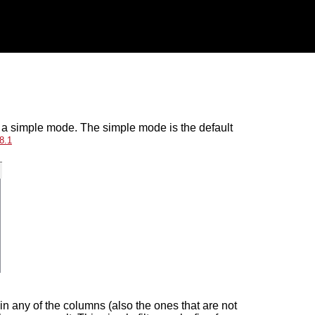
d a simple mode. The simple mode is the default
8
.
1
t in any of the columns (also the ones that are not