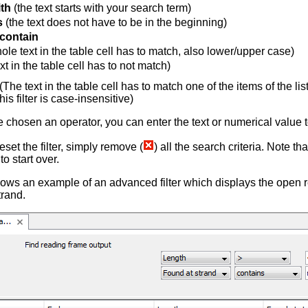
ith
(the text starts with your search term)
s
(the text does not have to be in the beginning)
 contain
ole text in the table cell has to match, also lower/upper case)
xt in the table cell has to not match)
(The text in the table cell has to match one of the items of the l
is filter is case-insensitive)
chosen an operator, you can enter the text or numerical value t
reset the filter, simply remove (
) all the search criteria. Note tha
o start over.
ows an example of an advanced filter which displays the open r
trand.