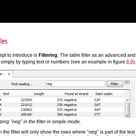
bles
ept to introduce is
Filtering
. The table filter as an advanced an
 simply by typing text or numbers (see an example in figure
8.9
).
ping "neg" in the filter in simple mode.
 the filter will only show the rows where "neg" is part of the tex