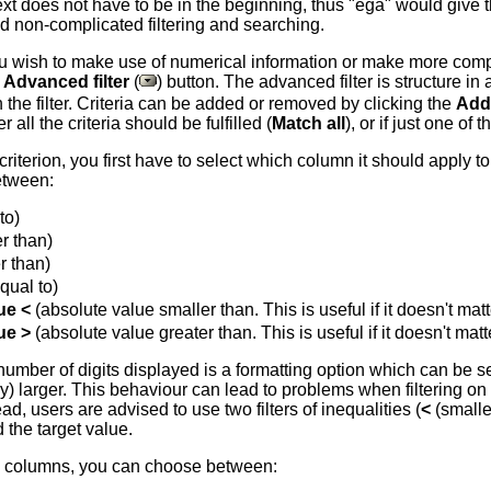
xt does not have to be in the beginning, thus "ega" would give th
and non-complicated filtering and searching.
u wish to make use of numerical information or make more comp
e
Advanced filter
(
) button. The advanced filter is structure in
n the filter. Criteria can be added or removed by clicking the
Add
all the criteria should be fulfilled (
Match all
), or if just one of 
r criterion, you first have to select which column it should apply
etween:
to)
r than)
r than)
qual to)
ue <
(absolute value smaller than. This is useful if it doesn't ma
ue >
(absolute value greater than. This is useful if it doesn't ma
 number of digits displayed is a formatting option which can be
tly) larger. This behaviour can lead to problems when filtering 
d, users are advised to use two filters of inequalities (
<
(smalle
 the target value.
d columns, you can choose between: