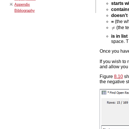
starts w
Appendix
contain
Bibliography
doesn't
=
(the wh
(the te
is in list
space. Th
Once you have 
If you wish to 
and allow you t
Figure
8.10
sh
the negative s