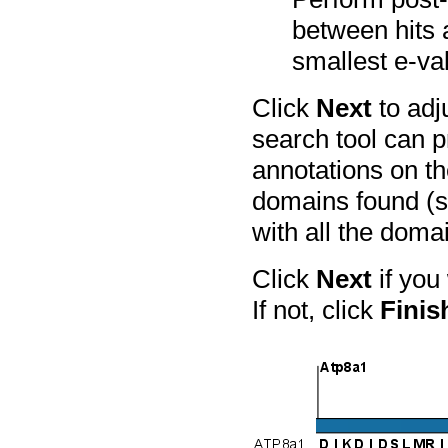
between hits 
smallest e-va
Click
Next
to adj
search tool can p
annotations on t
domains found (s
with all the doma
Click
Next
if you
If not, click
Finis