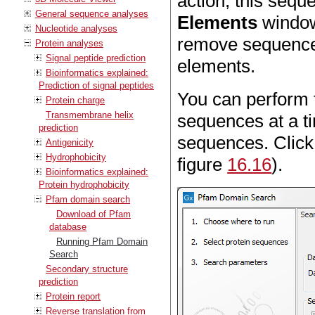
action, this sequ
General sequence analyses
Elements
window 
Nucleotide analyses
remove sequences
Protein analyses
Signal peptide prediction
elements.
Bioinformatics explained:
Prediction of signal peptides
You can perform t
Protein charge
Transmembrane helix
sequences at a ti
prediction
sequences. Clic
Antigenicity
Hydrophobicity
figure
16.16
).
Bioinformatics explained:
Protein hydrophobicity
Pfam domain search
Download of Pfam
database
Running Pfam Domain
Search
Secondary structure
prediction
Protein report
Reverse translation from