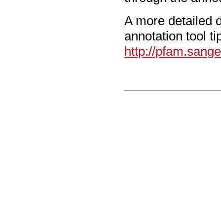
A more detailed d
annotation tool t
http://pfam.sang