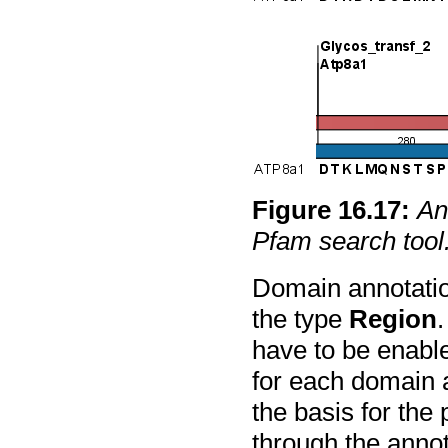
Figure
16
.
17
:
An
Pfam search tool
Domain annotatio
the type
Region
.
have to be enable
for each domain a
the basis for the 
through the annota