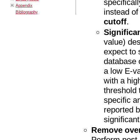
specifical
Appendix
instead o
Bibliography
cutoff
.
Significa
value) de
expect to
database o
a low E-va
with a hig
threshold
specific an
reported b
significan
Remove over
Perform post-