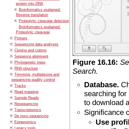
protein into DNA
Bioinformatics explained:
Reverse translation
Proteolytic cleavage detection
Bioinformatics explained:
Proteolytic cleavage
Primers
Sequencing data analyses
Cloning and cutting
Sequence alignment
Figure
16
.
16
:
Se
Phylogenetic trees
RNA structure
Search.
Trimming, multiplexing and
sequencing quality control
Database.
Ch
Tracks
searching for
Read mapping
Sample Reads
to download 
Resequencing
Transcriptomics
Significance c
De novo sequencing
Use profi
Epigenomics
Legacy tools