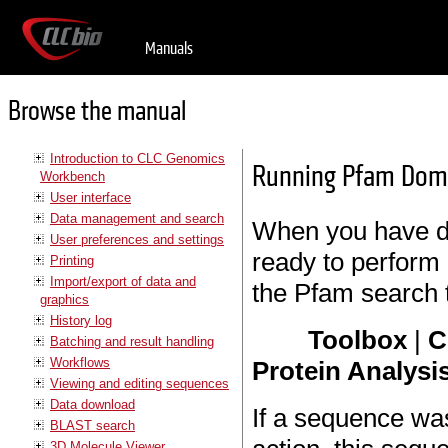
Manuals
Browse the manual
Introduction to CLC Genomics
Running Pfam Dom
Workbench
User interface
Data management and search
When you have d
User preferences and settings
ready to perform 
Printing
Import/export of data and
the Pfam search t
graphics
History log
Toolbox
|
C
Batching and result handling
Workflows
Protein Analysis
Viewing and editing sequences
Data download
If a sequence wa
BLAST search
3D Molecule Viewer