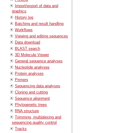
Import/export of data and
graphics
History log
Batching and result handling
Workflows
Viewing and editing sequences
Data download
BLAST search
3D Molecule Viewer
General sequence analyses
Nucleotide analyses
Protein analyses
Primers
Sequencing data analyses
Cloning and cutting
Sequence alignment
Phylogenetic trees
RNA structure
Trimming, multiplexing and
sequencing quality control
Tracks