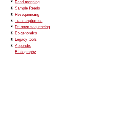
Read mapping
Sample Reads
Resequencing
Transcriptomics
De novo sequencing
Epigenomics
Legacy tools
Appendix
Bibliography