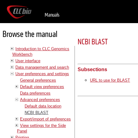
Manuals
Browse the manual
NCBI BLAST
Introduction to CLC Genomics
Workbench
User interface
Data management and search
Subsections
User preferences and settings
General preferences
URL to use for BLAST
Default view preferences
Data preferences
Advanced preferences
Default data location
NCBI BLAST
Export/import of preferences
View settings for the Side
Panel
Printing