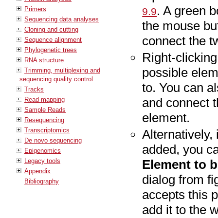
. A green b
Primers
9.9
Sequencing data analyses
the mouse but
Cloning and cutting
connect the t
Sequence alignment
Phylogenetic trees
Right-clicking
RNA structure
possible elem
Trimming, multiplexing and
sequencing quality control
to. You can al
Tracks
and connect t
Read mapping
Sample Reads
element.
Resequencing
Transcriptomics
Alternatively,
De novo sequencing
added, you ca
Epigenomics
Legacy tools
Element to 
Appendix
dialog from f
Bibliography
accepts this p
add it to the