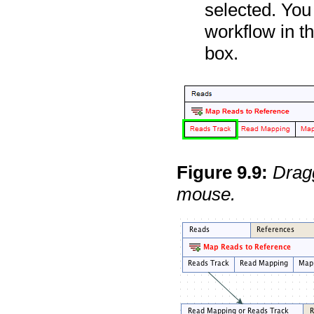
selected. You
workflow in t
box.
Figure
9
.
9
:
Dragg
mouse.