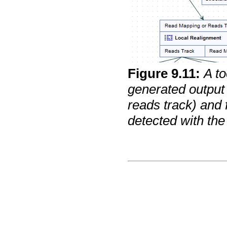
Figure
9
.
11
:
A to
generated output 
reads track) and 
detected with the