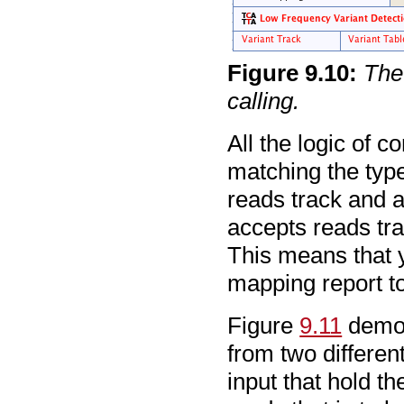
Figure
9
.
10
:
The
calling.
All the logic of 
matching the type
reads track and a
accepts reads tra
This means that y
mapping report to 
Figure
9.11
demon
from two different
input that hold th