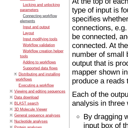
At the top of eac
Locking and unlocking
type of input is f
parameters
Connecting workflow
specifies whethe
elements
connections, e.g
Input and output
Layout
be connected, an
Input modifying tools
connected. At th
Workflow validation
Workflow creation helper
number of small b
tools
output that is pr
Adding to workflows
Supported data flows
mapper shown in
Distributing and installing
produce a reads t
workflows
Executing a workflow
Viewing and editing sequences
Each of the outpu
Data download
analysis in three
BLAST search
3D Molecule Viewer
By dragging w
General sequence analyses
Nucleotide analyses
input box of t
Protein analyses