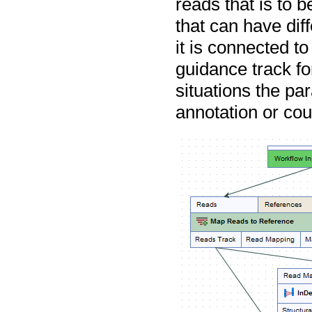
reads that is to 
that can have dif
it is connected to
guidance track fo
situations the pa
annotation or co