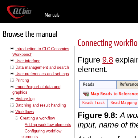
Manuals
Browse the manual
Connecting workfl
Introduction to CLC Genomics
Workbench
Figure
9.8
explain
User interface
element.
Data management and search
User preferences and settings
Printing
Import/export of data and
graphics
History log
Batching and result handling
Workflows
Figure
9
.
8
:
A wor
Creating a workflow
input, name of the
Adding workflow elements
Configuring workflow
elements