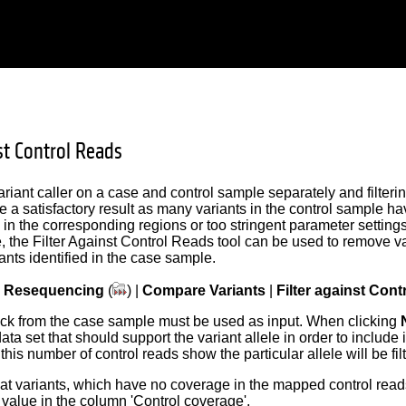
st Control Reads
riant caller on a case and control sample separately and filteri
e a satisfactory result as many variants in the control sample hav
in the corresponding regions or too stringent parameter settings.
, the Filter Against Control Reads tool can be used to remove va
ants identified in the case sample.
|
Resequencing
(
) |
Compare Variants
|
Filter against Con
ack from the case sample must be used as input. When clicking
data set that should support the variant allele in order to include
this number of control reads show the particular allele will be fil
at variants, which have no coverage in the mapped control reads
0 value in the column 'Control coverage'.