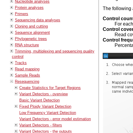
Nucleotide analyses
Protein analyses
The following 
Primers
Control coun
Sequencing data analyses
For each
Cloning and cutting
Control cove
Sequence alignment
Read cove
Phylogenetic trees
Control freq
RNA structure
Percenta
Trimming, multiplexing and sequencing quality
control
Tracks
Read mapping
Sample Reads
Resequencing
Create Statistics for Target Regions
Variant Detectors - overview
Basic Variant Detection
Fixed Ploidy Variant Detection
Low Frequency Variant Detection
Variant Detectors - error model estimation
Variant Detectors - filters
Variant Detectors - the outputs