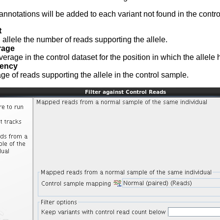
annotations will be added to each variant not found in the contro
t
 allele the number of reads supporting the allele.
rage
rage in the control dataset for the position in which the allele 
uency
ge of reads supporting the allele in the control sample.