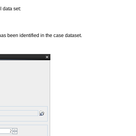
l data set:
has been identified in the case dataset.