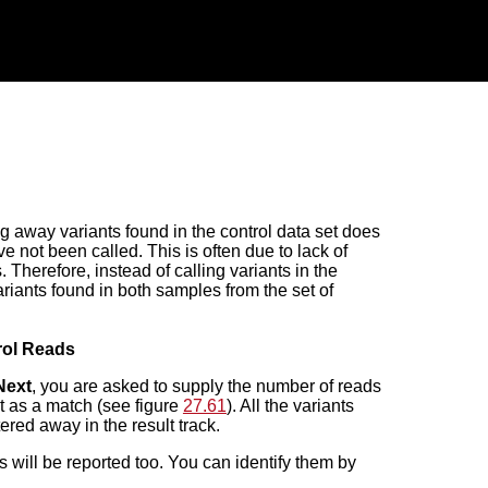
ng away variants found in the control data set does
e not been called. This is often due to lack of
 Therefore, instead of calling variants in the
riants found in both samples from the set of
trol Reads
Next
, you are asked to supply the number of reads
 it as a match (see figure
27.61
). All the variants
tered away in the result track.
 will be reported too. You can identify them by