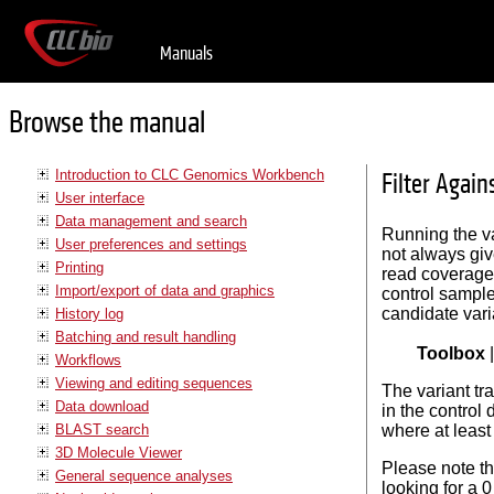
Manuals
Browse the manual
Introduction to CLC Genomics Workbench
Filter Again
User interface
Data management and search
Running the va
User preferences and settings
not always giv
Printing
read coverage 
Import/export of data and graphics
control sample
candidate vari
History log
Batching and result handling
Toolbox
Workflows
Viewing and editing sequences
The variant tr
Data download
in the control 
BLAST search
where at least 
3D Molecule Viewer
Please note th
General sequence analyses
looking for a 