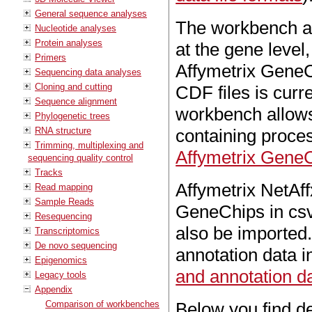
General sequence analyses
The workbench as
Nucleotide analyses
Protein analyses
at the gene level,
Primers
Affymetrix GeneC
Sequencing data analyses
Cloning and cutting
CDF files is curr
Sequence alignment
workbench allows 
Phylogenetic trees
RNA structure
containing proces
Trimming, multiplexing and
Affymetrix Gene
sequencing quality control
Tracks
Affymetrix NetAff
Read mapping
Sample Reads
GeneChips in csv 
Resequencing
also be imported
Transcriptomics
De novo sequencing
annotation data i
Epigenomics
and annotation da
Legacy tools
Appendix
Comparison of workbenches
Below you find de