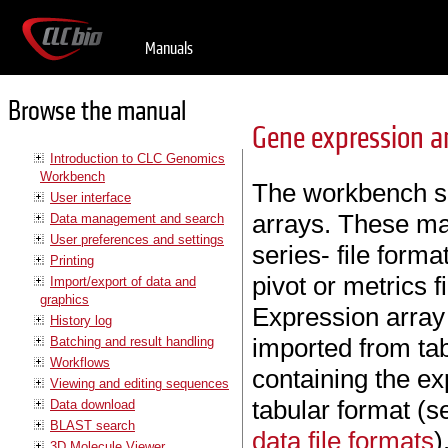
Manuals
Browse the manual
Gene expression a
Introduction to CLC Genomics
Workbench
The workbench su
User interface
arrays. These ma
Data management and search
User preferences and settings
series- file forma
Printing
pivot or metrics f
Import/export of data and
graphics
Expression array
History log
imported from ta
Batching and result handling
Workflows
containing the ex
Viewing and editing sequences
tabular format (
Data download
BLAST search
data file formats
)
3D Molecule Viewer