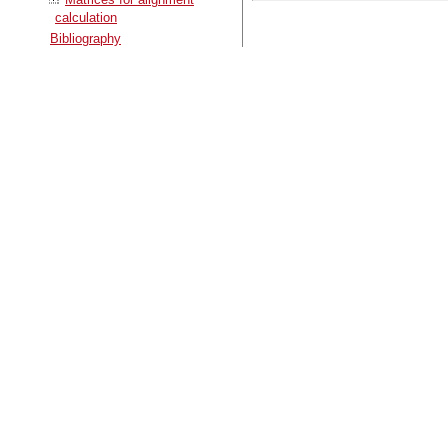
calculation
Bibliography