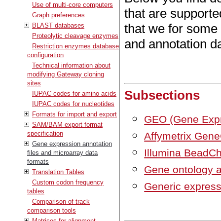
Use of multi-core computers
that are support
Graph preferences
that we for some
BLAST databases
Proteolytic cleavage enzymes
and annotation da
Restriction enzymes database
configuration
Technical information about
modifying Gateway cloning
sites
Subsections
IUPAC codes for amino acids
IUPAC codes for nucleotides
Formats for import and export
GEO (Gene Exp
SAM/BAM export format
specification
Affymetrix Gen
Gene expression annotation
Illumina BeadCh
files and microarray data
formats
Gene ontology an
Translation Tables
Custom codon frequency
Generic expressi
tables
Comparison of track
comparison tools
Matrices for alignment