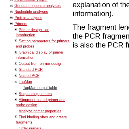
explanation of th
General sequence analyses
information).
Nucleotide analyses
Protein analyses
Primers
The fragment leng
Primer design - an
the PCR fragment
introduction
Setting parameters for primers
is also the PCR 
and probes
Graphical display of primer
information
Output from primer design
Standard PCR
Nested PCR
TaqMan
TaqMan output table
Sequencing primers
Alignment-based primer and
probe design
Analyze primer properties
Find binding sites and create
fragments
Order primers