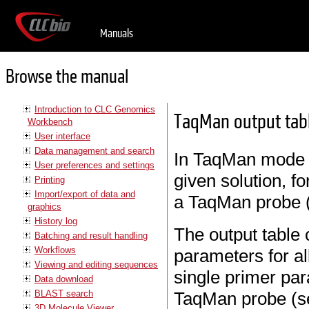
Manuals
Browse the manual
Introduction to CLC Genomics
TaqMan output tab
Workbench
User interface
Data management and search
In TaqMan mode t
User preferences and settings
given solution, f
Printing
Import/export of data and
a TaqMan probe 
graphics
History log
The output table
Batching and result handling
Workflows
parameters for al
Viewing and editing sequences
single primer par
Data download
BLAST search
TaqMan probe (se
3D Molecule Viewer