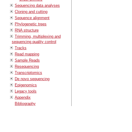
Sequencing data analyses
Cloning and cutting
Sequence alignment
Phylogenetic trees
RNA structure
Trimming, multiplexing and
sequencing quality control
Tracks
Read mapping
Sample Reads
Resequencing
Transcriptomics
De novo sequencing
Epigenomics
Legacy tools
Appendix
Bibliography