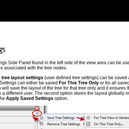
ngs
ngs Side Panel found in the left side of the view area can be used
is associated with the tree nodes.
 tree layout settings
(user defined tree settings) can be saved 
. Settings can either be saved
For This Tree Only
or for all save
n will save the layout of the tree for that tree only and it ensures 
a different user. The second option stores the layout globally 
the
Apply Saved Settings
option.