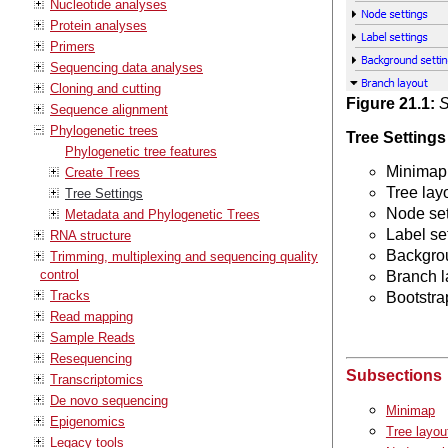
Nucleotide analyses
Protein analyses
Primers
Sequencing data analyses
Cloning and cutting
Figure
21
.
1
:
S
Sequence alignment
Phylogenetic trees
Tree Settings
Phylogenetic tree features
Minimap
Create Trees
Tree lay
Tree Settings
Node set
Metadata and Phylogenetic Trees
Label se
RNA structure
Backgrou
Trimming, multiplexing and sequencing quality
control
Branch l
Tracks
Bootstra
Read mapping
Sample Reads
Resequencing
Subsections
Transcriptomics
De novo sequencing
Minimap
Epigenomics
Tree layou
Legacy tools