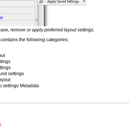
ave, remove or apply preferred layout settings.
contains the following categories:
out
tings
ttings
nd settings
ayout
p settings Metadata
t