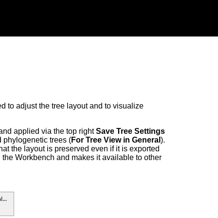
 to adjust the tree layout and to visualize
and applied via the top right
Save Tree Settings
d phylogenetic trees (
For Tree View in General
).
that the layout is preserved even if it is exported
in the Workbench and makes it available to other