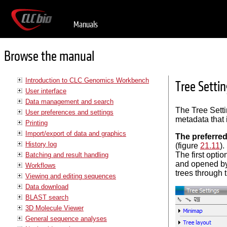
Manuals
Browse the manual
Introduction to CLC Genomics Workbench
Tree Setti
User interface
Data management and search
The Tree Setti
User preferences and settings
metadata that 
Printing
Import/export of data and graphics
The preferred
History log
(figure
21.11
)
The first optio
Batching and result handling
and opened by 
Workflows
trees through 
Viewing and editing sequences
Data download
BLAST search
3D Molecule Viewer
General sequence analyses