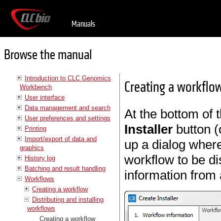
Manuals
Browse the manual
Introduction to CLC Genomics
Creating a workflow 
Workbench
User interface
Data management and search
At the bottom of 
User preferences and settings
Installer
button (o
Printing
Import/export of data and
up a dialog where
graphics
workflow to be di
History log
Batching and result handling
information from
Workflows
Creating a workflow
Distributing and installing
workflows
Creating a workflow