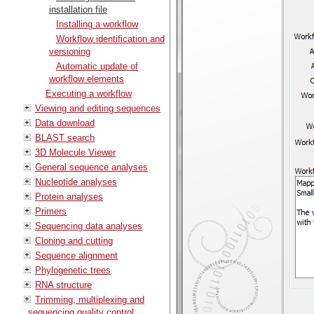
installation file
Installing a workflow
Workflow identification and
versioning
Automatic update of
workflow elements
Executing a workflow
Viewing and editing sequences
Data download
BLAST search
3D Molecule Viewer
General sequence analyses
Nucleotide analyses
Protein analyses
Primers
Sequencing data analyses
Cloning and cutting
Sequence alignment
Phylogenetic trees
RNA structure
Trimming, multiplexing and
sequencing quality control