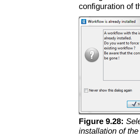
configuration of t
Figure
9
.
28
:
Sel
installation of th