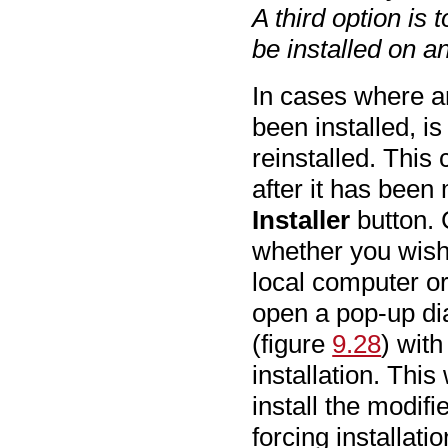
A third option is t
be installed on a
In cases where an
been installed, i
reinstalled. This
after it has been
Installer
button. 
whether you wish 
local computer o
open a pop-up dia
(figure
9.28
) with
installation. This
install the modif
forcing installati