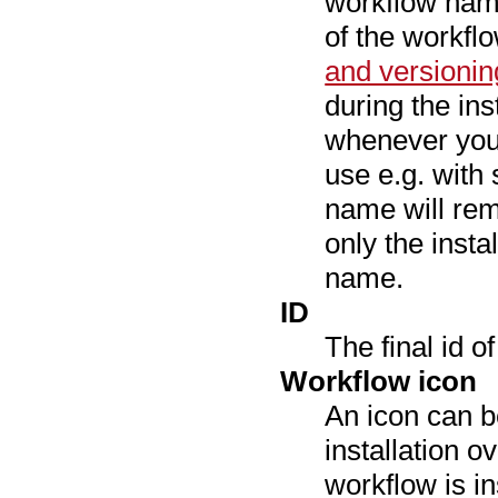
workflow name
of the workfl
and versionin
during the ins
whenever you 
use e.g. with 
name will rem
only the insta
name.
ID
The final id o
Workflow icon
An icon can b
installation o
workflow is i