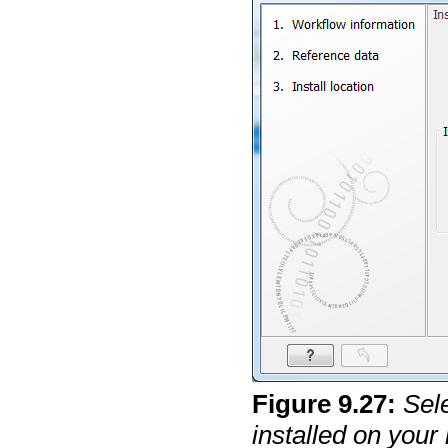
Figure
9
.
27
:
Sel
installed on your