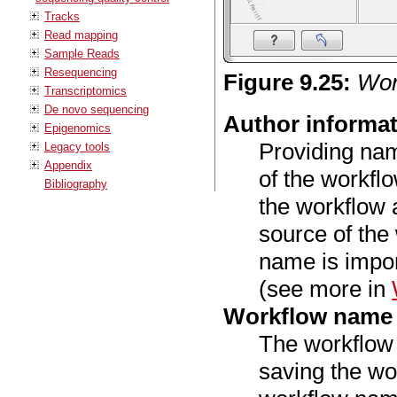
Tracks
Read mapping
Sample Reads
Resequencing
Figure
9
.
25
:
Work
Transcriptomics
De novo sequencing
Author informa
Epigenomics
Providing nam
Legacy tools
Appendix
of the workflo
Bibliography
the workflow 
source of the
name is import
(see more in
Workflow name
The workflow
saving the wo