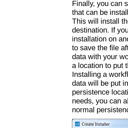
Finally, you can 
that can be insta
This will install 
destination. If y
installation on a
to save the file a
data with your wor
a location to put
Installing a work
data will be put i
persistence locati
needs, you can a
normal persisten