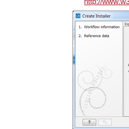
http://www.w