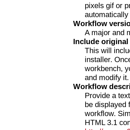
pixels gif or pn
automatically 
Workflow versi
A major and m
Include original
This will incl
installer. Onc
workbench, yo
and modify it.
Workflow descr
Provide a text
be displayed 
workflow. Si
HTML 3.1 com