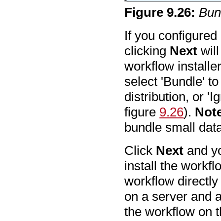
Figure
9
.
26
:
Bund
If you configured
clicking
Next
will
workflow installer
select 'Bundle' to
distribution, or '
figure
9.26
).
Not
bundle small data
Click
Next
and yo
install the workfl
workflow directly
on a server and ar
the workflow on t