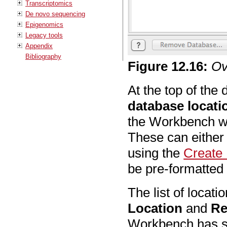
Transcriptomics
De novo sequencing
Epigenomics
Legacy tools
Appendix
Bibliography
Figure
12
.
16
:
Ov
At the top of the d
database locati
the Workbench wi
These can either
using the
Create
be pre-formatte
The list of locat
Location
and
Re
Workbench has sca