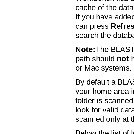
cache of the dat
If you have added
can press
Refre
search the databa
Note:
The BLAST d
path should
not
h
or Mac systems.
By default a BLA
your home area i
folder is scanned 
look for valid dat
scanned only at t
Below the list of