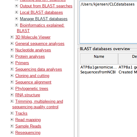
Output from BLAST searches
Local BLAST databases
Manage BLAST databases
Bioinformatics explained:
BLAST
3D Molecule Viewer
General sequence analyses
Nucleotide analyses
Protein analyses
Primers
Sequencing data analyses
Cloning and cutting
Sequence alignment
Phylogenetic trees
RNA structure
Trimming, multiplexing and
sequencing quality control
Tracks
Read mapping
Sample Reads
Resequencing