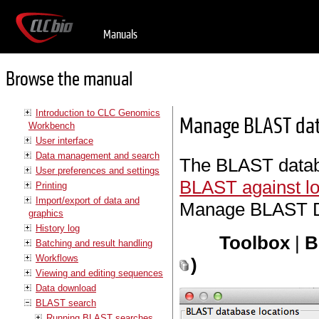
Manuals
Browse the manual
Introduction to CLC Genomics
Manage BLAST da
Workbench
User interface
Data management and search
The BLAST databa
User preferences and settings
BLAST against lo
Printing
Import/export of data and
Manage BLAST Da
graphics
History log
Toolbox
|
B
Batching and result handling
Workflows
)
Viewing and editing sequences
Data download
BLAST search
Running BLAST searches