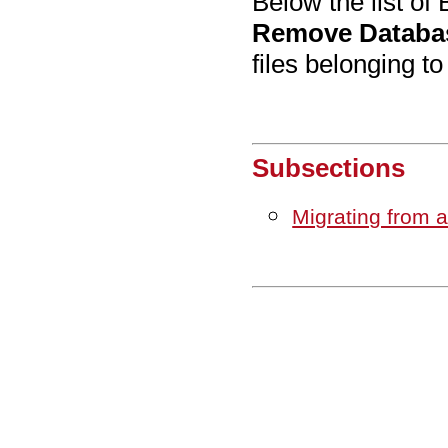
Below the list of
Remove Databa
files belonging t
Subsections
Migrating from 