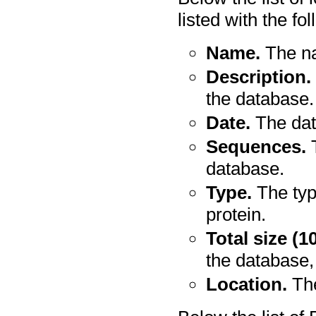
listed with the fo
Name.
The na
Description.
the database.
Date.
The dat
Sequences.
T
database.
Type.
The typ
protein.
Total size (1
the database,
Location.
The