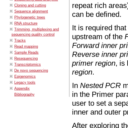
repeat rich area
Cloning and cutting
Sequence alignment
can be defined.
Phylogenetic trees
RNA structure
It is required tha
Trimming, multiplexing and
sequencing quality control
upstream of the
Tracks
Forward inner pr
Read mapping
Reverse inner pr
Sample Reads
Resequencing
primer region
, i
Transcriptomics
region
.
De novo sequencing
Epigenomics
Legacy tools
In
Nested PCR
m
Appendix
in the Primer par
Bibliography
user to set a sep
inner and outer p
After exploring t