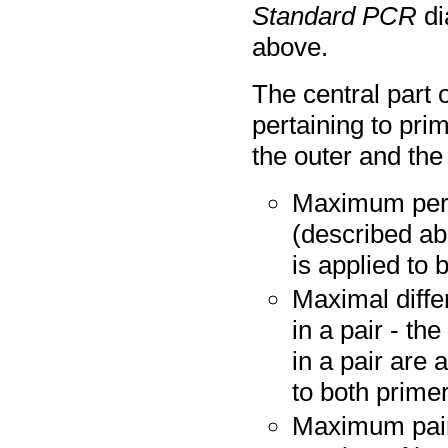
Standard PCR
di
above.
The central part 
pertaining to pr
the outer and the 
Maximum perce
(described ab
is applied to 
Maximal diffe
in a pair - t
in a pair are a
to both prime
Maximum pair