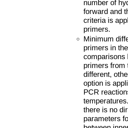
number of hy
forward and t
criteria is ap
primers.
Minimum diffe
primers in the
comparisons 
primers from t
different, oth
option is appl
PCR reactions 
temperatures. 
there is no di
parameters fo
between inner 