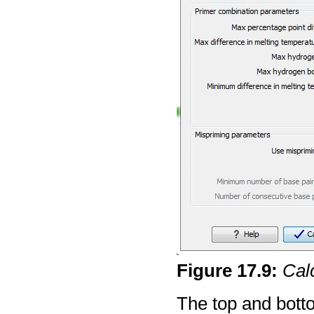
Figure
17
.
9
:
Cal
The top and bottom