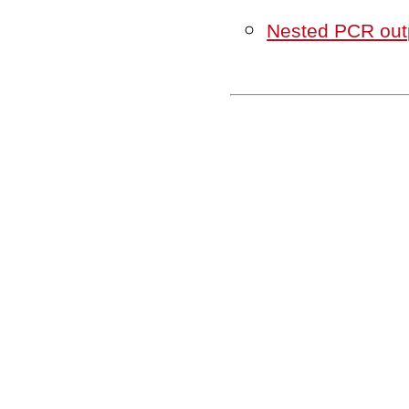
Nested PCR outp