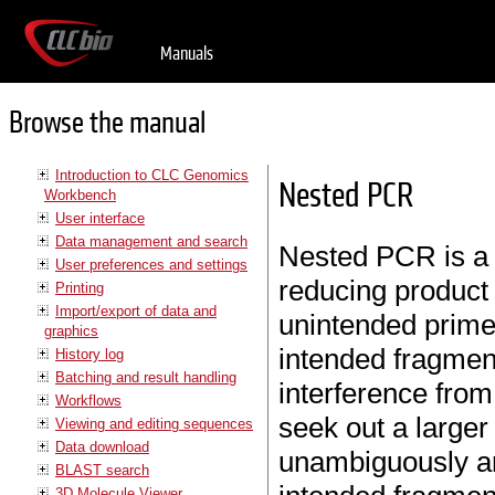
Manuals
Browse the manual
Introduction to CLC Genomics
Nested PCR
Workbench
User interface
Data management and search
Nested PCR is a 
User preferences and settings
reducing product 
Printing
Import/export of data and
unintended primer
graphics
intended fragment
History log
Batching and result handling
interference from
Workflows
seek out a large
Viewing and editing sequences
Data download
unambiguously am
BLAST search
3D Molecule Viewer