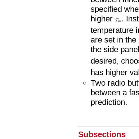
specified whe
higher
. Ins
temperature in
are set in th
the side panel
desired, cho
has higher val
Two radio but
between a fas
prediction.
Subsections