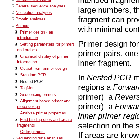
intended fragment
General sequence analyses
large numbers, th
Nucleotide analyses
fragment can proc
Protein analyses
Primers
with minimal con
Primer design - an
introduction
Primer design fo
Setting parameters for primers
and probes
primer pairs, one
Graphical display of primer
inner fragment.
information
Output from primer design
Standard PCR
In
Nested PCR
mo
Nested PCR
regions a
Forwar
TaqMan
Sequencing primers
primer), a
Revers
Alignment-based primer and
primer), a
Forwar
probe design
Analyze primer properties
inner primer regi
Find binding sites and create
selection on the 
fragments
Order primers
If areas are kno
Sequencing data analyses