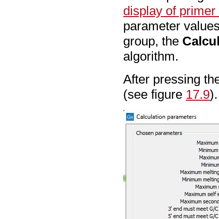
display of primer
parameter values
group, the
Calcu
algorithm.
After pressing th
(see figure
17.9
).