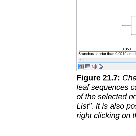
Figure
21
.
7
:
Che
leaf sequences ca
of the selected 
List". It is also p
right clicking on 