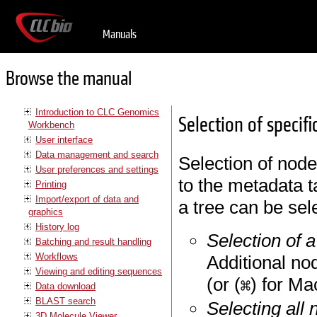
Manuals
Browse the manual
Introduction to CLC Genomics
Selection of specif
Workbench
User interface
Data management and search
Selection of node
User preferences and settings
to the metadata 
Printing
Import/export of data and
a tree can be sel
graphics
History log
Selection of 
Batching and result handling
Workflows
Additional no
Viewing and editing sequences
(or (
) for Ma
Data download
BLAST search
Selecting all 
3D Molecule Viewer