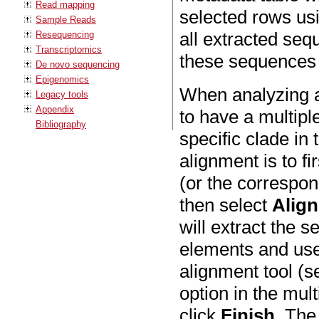
Read mapping
selected rows usi
Sample Reads
all extracted se
Resequencing
Transcriptomics
these sequences w
De novo sequencing
Epigenomics
When analyzing a 
Legacy tools
Appendix
to have a multipl
Bibliography
specific clade in
alignment is to fi
(or the correspon
then select
Alig
will extract the 
elements and use 
alignment tool (
option in the mul
click
Finish
. The