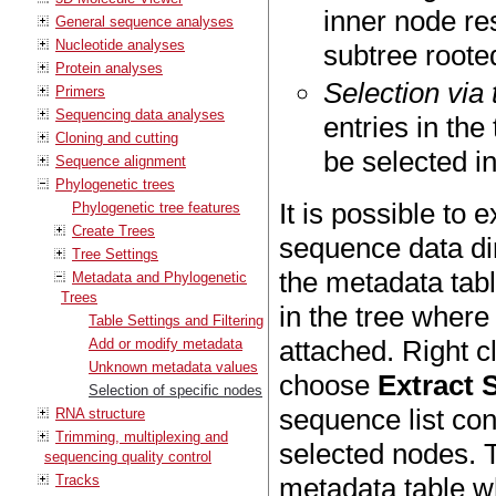
inner node res
General sequence analyses
Nucleotide analyses
subtree roote
Protein analyses
Selection via
Primers
Sequencing data analyses
entries in th
Cloning and cutting
be selected in
Sequence alignment
Phylogenetic trees
It is possible to 
Phylogenetic tree features
Create Trees
sequence data dir
Tree Settings
the metadata tab
Metadata and Phylogenetic
Trees
in the tree wher
Table Settings and Filtering
attached. Right c
Add or modify metadata
Unknown metadata values
choose
Extract 
Selection of specific nodes
sequence list con
RNA structure
Trimming, multiplexing and
selected nodes. T
sequencing quality control
Tracks
metadata table w