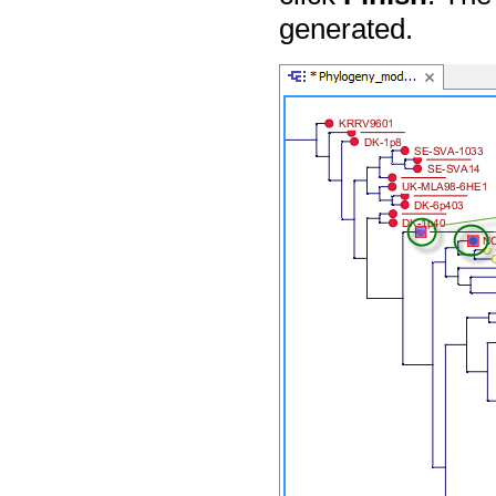
generated.