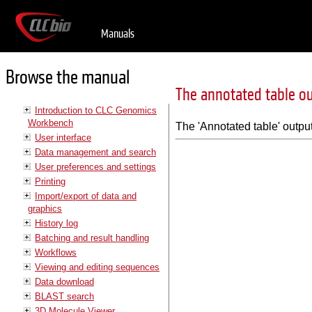
Manuals
Browse the manual
The annotated table o
Introduction to CLC Genomics
Workbench
The 'Annotated table' output 
User interface
Data management and search
User preferences and settings
Printing
Import/export of data and
graphics
History log
Batching and result handling
Workflows
Viewing and editing sequences
Data download
BLAST search
3D Molecule Viewer