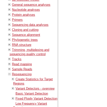
General sequence analyses
Nucleotide analyses
Protein analyses
Primers
Sequencing data analyses
Cloning and cutting
Sequence alignment
Phylogenetic trees
RNA structure
Trimming, multiplexing and
sequencing quality control
Tracks
Read mapping
Sample Reads
Resequencing
Create Statistics for Target
Regions
Variant Detectors - overview
Basic Variant Detection
Fixed Ploidy Variant Detection
Low Frequency Variant