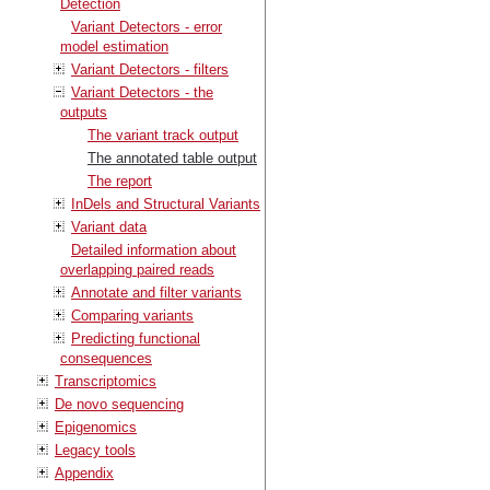
Detection
Variant Detectors - error
model estimation
Variant Detectors - filters
Variant Detectors - the
outputs
The variant track output
The annotated table output
The report
InDels and Structural Variants
Variant data
Detailed information about
overlapping paired reads
Annotate and filter variants
Comparing variants
Predicting functional
consequences
Transcriptomics
De novo sequencing
Epigenomics
Legacy tools
Appendix