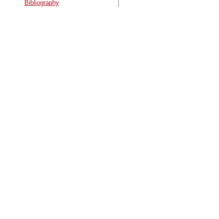
Bibliography