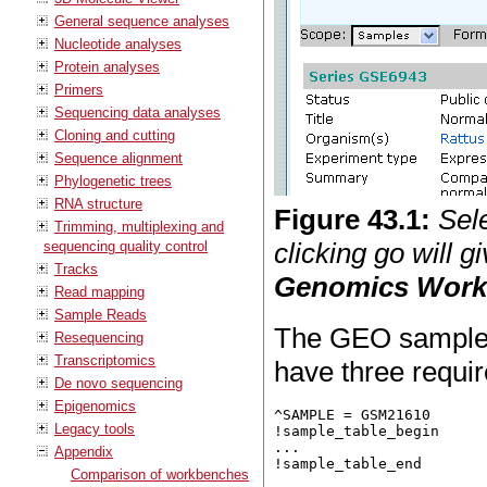
General sequence analyses
Nucleotide analyses
Protein analyses
Primers
Sequencing data analyses
Cloning and cutting
Sequence alignment
Phylogenetic trees
RNA structure
Figure
43
.
1
:
Sel
Trimming, multiplexing and
clicking go will 
sequencing quality control
Tracks
Genomics Wor
Read mapping
Sample Reads
The GEO sample fi
Resequencing
Transcriptomics
have three requir
De novo sequencing
Epigenomics
^SAMPLE = GSM21610

Legacy tools
!sample_table_begin

...

Appendix
Comparison of workbenches