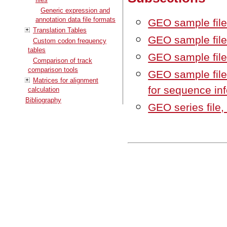
Generic expression and
annotation data file formats
GEO sample file
Translation Tables
GEO sample file,
Custom codon frequency
tables
GEO sample file,
Comparison of track
comparison tools
GEO sample file
Matrices for alignment
for sequence in
calculation
Bibliography
GEO series file,