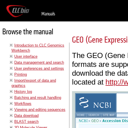
Manuals
Browse the manual
GEO (Gene Express
Introduction to CLC Genomics
Workbench
The GEO (Gene E
User interface
formats are supp
Data management and search
User preferences and settings
download the dat
Printing
located at
http:/
Import/export of data and
graphics
History log
Batching and result handling
Workflows
Viewing and editing sequences
Data download
BLAST search
3D Molecule Viewer