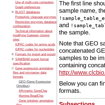
The first line sho
Use of multi-core computers
Graph preferences
sample name, th
BLAST databases
Proteolytic cleavage enzymes
!sample_table_e
Restriction enzymes database
and
!sample_tab
configuration
the sample.
Technical information about
modifying Gateway cloning
sites
Note that GEO sa
IUPAC codes for amino acids
concatenated GEO
IUPAC codes for nucleotides
Formats for import and export
samples to be im
SAM/BAM export format
specification
containing concat
Gene expression annotation
http://www.clcb
files and microarray data
formats
GEO (Gene Expression
Below you can fi
Omnibus)
formats.
Affymetrix GeneChip
Illumina BeadChip
Gene ontology annotation
Subsections
files