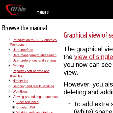
Manuals
Browse the manual
Graphical view of s
Introduction to CLC Genomics
Workbench
The graphical vie
User interface
the
view of sing
Data management and search
User preferences and settings
you now can see
Printing
view.
Import/export of data and
graphics
History log
However, you also
Batching and result handling
deleting and add
Workflows
Viewing and editing sequences
View sequence
To add extra s
Circular DNA
(white) space
Working with annotations