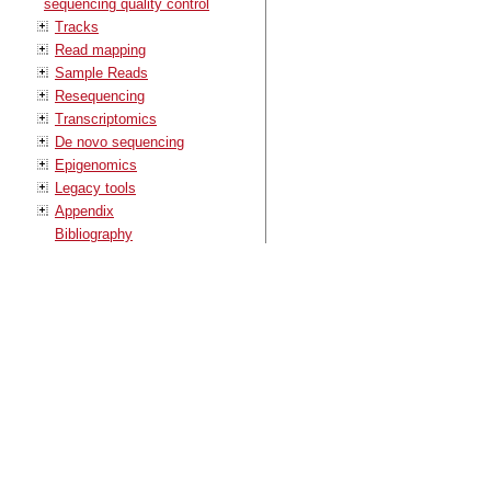
sequencing quality control
Tracks
Read mapping
Sample Reads
Resequencing
Transcriptomics
De novo sequencing
Epigenomics
Legacy tools
Appendix
Bibliography