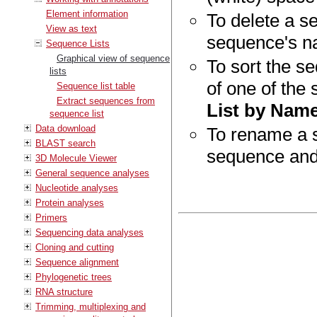
Element information
To delete a se
View as text
sequence's n
Sequence Lists
Graphical view of sequence
To sort the se
lists
of one of the
Sequence list table
Extract sequences from
List by Nam
sequence list
Data download
To rename a s
BLAST search
sequence and
3D Molecule Viewer
General sequence analyses
Nucleotide analyses
Protein analyses
Primers
Sequencing data analyses
Cloning and cutting
Sequence alignment
Phylogenetic trees
RNA structure
Trimming, multiplexing and