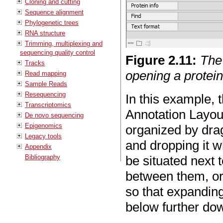
Cloning and cutting
Sequence alignment
Phylogenetic trees
RNA structure
Trimming, multiplexing and
sequencing quality control
Figure
2
.
11
:
The
Tracks
opening a protei
Read mapping
Sample Reads
Resequencing
In this example, 
Transcriptomics
Annotation Layout
De novo sequencing
Epigenomics
organized by dra
Legacy tools
and dropping it w
Appendix
Bibliography
be situated next 
between them, or 
so that expanding
below further do