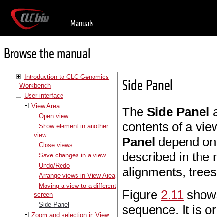
Manuals
Browse the manual
Introduction to CLC Genomics
Side Panel
Workbench
User interface
View Area
The
Side Panel
a
Open view
contents of a vie
Show element in another
view
Panel
depend on t
Close views
described in the 
Save changes in a view
Undo/Redo
alignments, trees
Arrange views in View Area
Moving a view to a different
Figure
2.11
shows
screen
Side Panel
sequence. It is o
Zoom and selection in View