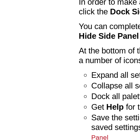
In order to make 
click the
Dock Si
You can complete
Hide Side Panel
At the bottom of 
a number of icon
Expand all set
Collapse all s
Dock all palet
Get
Help
for 
Save the sett
saved settin
Panel