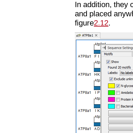
In addition, the
and placed anywh
figure
2.12
.