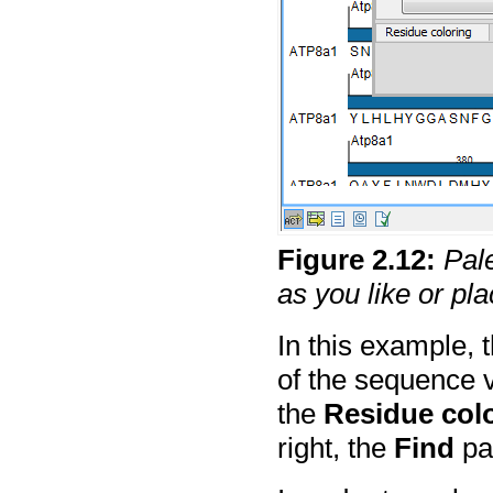
Figure
2
.
12
:
Pal
as you like or p
In this example, 
of the sequence 
the
Residue col
right, the
Find
pal