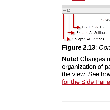
Figure
2
.
13
:
Con
Note!
Changes m
organization of p
the view. See ho
for the Side Pane