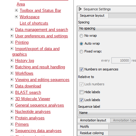
Area
Toolbox and Status Bar
Workspace
List of shortcuts
Data management and search
User preferences and settings
Printing
Import/export of data and
graphics
History log
Batching and result handling
Workflows
Viewing and editing sequences
Data download
BLAST search
3D Molecule Viewer
General sequence analyses
Nucleotide analyses
Protein analyses
Primers
Sequencing data analyses