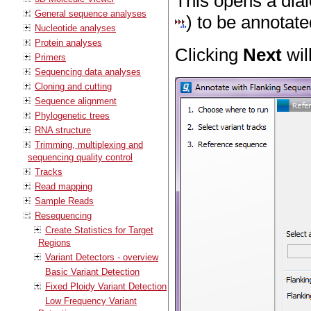
This opens a dial
General sequence analyses
) to be annotate
Nucleotide analyses
Protein analyses
Clicking
Next
wil
Primers
Sequencing data analyses
Cloning and cutting
Sequence alignment
Phylogenetic trees
RNA structure
Trimming, multiplexing and
sequencing quality control
Tracks
Read mapping
Sample Reads
Resequencing
Create Statistics for Target
Regions
Variant Detectors - overview
Basic Variant Detection
Fixed Ploidy Variant Detection
Low Frequency Variant