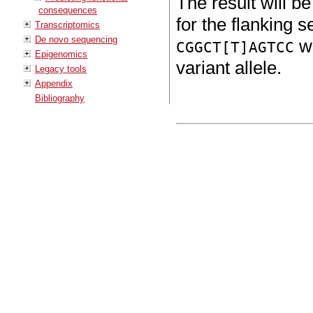
The result will b
consequences
for the flanking s
Transcriptomics
De novo sequencing
wi
CGGCT[T]AGTCC
Epigenomics
variant allele.
Legacy tools
Appendix
Bibliography