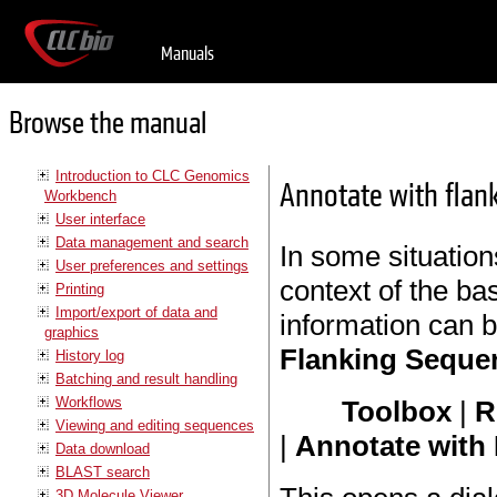
Manuals
Browse the manual
Introduction to CLC Genomics
Annotate with flan
Workbench
User interface
Data management and search
In some situations
User preferences and settings
context of the ba
Printing
Import/export of data and
information can 
graphics
Flanking Seque
History log
Batching and result handling
Workflows
Toolbox
|
R
Viewing and editing sequences
|
Annotate with
Data download
BLAST search
3D Molecule Viewer