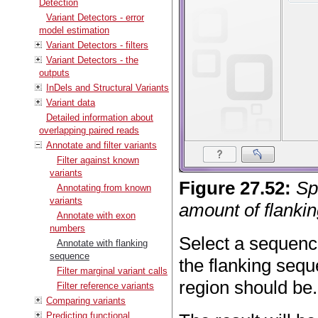
Detection
Variant Detectors - error
model estimation
Variant Detectors - filters
Variant Detectors - the
outputs
InDels and Structural Variants
Variant data
Detailed information about
overlapping paired reads
Annotate and filter variants
Filter against known
variants
Figure
27
.
52
:
Sp
Annotating from known
variants
amount of flankin
Annotate with exon
numbers
Select a sequence
Annotate with flanking
sequence
the flanking sequ
Filter marginal variant calls
region should be.
Filter reference variants
Comparing variants
Predicting functional